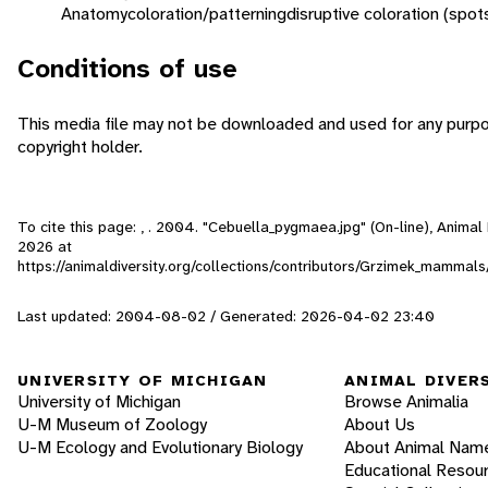
Anatomy
coloration/patterning
disruptive coloration (spot
Conditions of use
This media file may not be downloaded and used for any purpo
copyright holder.
To cite this page: , . 2004. "Cebuella_pygmaea.jpg" (On-line), Anima
2026
at
https://animaldiversity.org/collections/contributors/Grzimek_mammals
Last updated: 2004-08-02 / Generated: 2026-04-02 23:40
UNIVERSITY OF MICHIGAN
ANIMAL DIVER
University of Michigan
Browse Animalia
U-M Museum of Zoology
About Us
U-M Ecology and Evolutionary Biology
About Animal Nam
Educational Resou