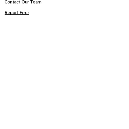
Contact Our Team
Report Error