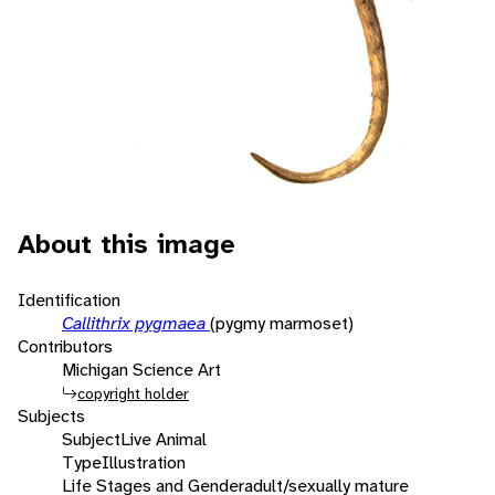
About this image
Identification
Callithrix pygmaea
(pygmy marmoset)
Contributors
Michigan Science Art
copyright holder
Subjects
Subject
Live Animal
Type
Illustration
Life Stages and Gender
adult/sexually mature