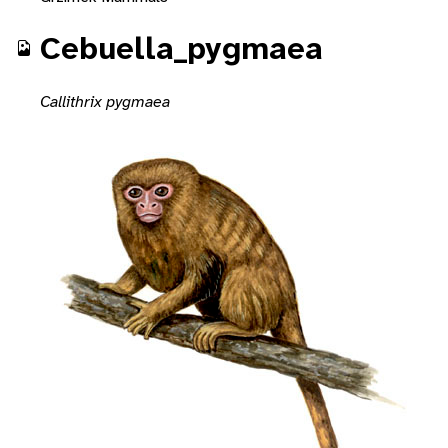
Cebuella_pygmaea
Callithrix pygmaea