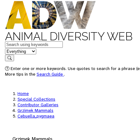
ANIMAL DIVERSITY WEB
Keywords
in feature
Search
Enter one or more keywords. Use quotes to search for a phrase (e.
More tips in the
Search Guide
.
Home
Special Collections
Contributor Galleries
Grzimek Mammals
Cebuella_pygmaea
Grzimek Mammals