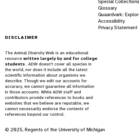
Special Collection
Glossary
Quaardvark: Explor
Accessibility
Privacy Statement
DISCLAIMER
The Animal Diversity Web is an educational
resource
written largely by and for college
students
. ADW doesn't cover all species in
the world, nor does it include all the latest
scientific information about organisms we
describe. Though we edit our accounts for
accuracy, we cannot guarantee all information
in those accounts. While ADW staff and
contributors provide references to books and
websites that we believe are reputable, we
cannot necessarily endorse the contents of
references beyond our control.
© 2025, Regents of the University of Michigan