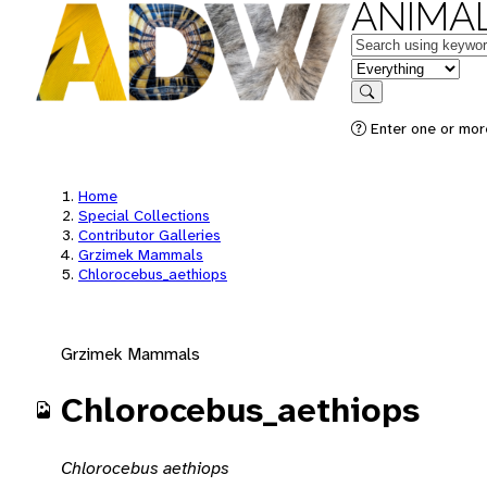
ANIMAL
Keywords
in feature
Search
Enter one or mor
Home
Special Collections
Contributor Galleries
Grzimek Mammals
Chlorocebus_aethiops
Grzimek Mammals
Chlorocebus_aethiops
Chlorocebus aethiops