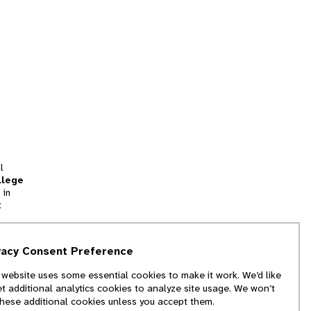
l
llege
 in
t
tion
vacy Consent Preference
and
 website uses some essential cookies to make it work. We’d like
we
et additional analytics cookies to analyze site usage. We won’t
f
these additional cookies unless you accept them.