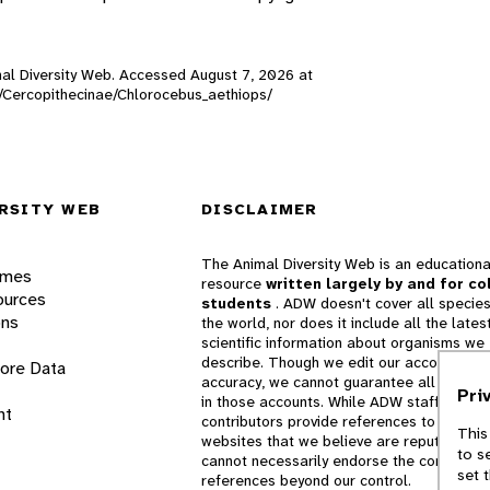
imal Diversity Web. Accessed
August 7, 2026
at
s/Cercopithecinae/Chlorocebus_aethiops/
RSITY WEB
DISCLAIMER
The Animal Diversity Web is an educationa
ames
resource
written largely by and for co
ources
students
. ADW doesn't cover all species
ons
the world, nor does it include all the lates
scientific information about organisms we
describe. Though we edit our accounts for
lore Data
accuracy, we cannot guarantee all informa
Pri
in those accounts. While ADW staff and
nt
contributors provide references to books 
This
websites that we believe are reputable, 
to s
cannot necessarily endorse the contents o
set 
references beyond our control.