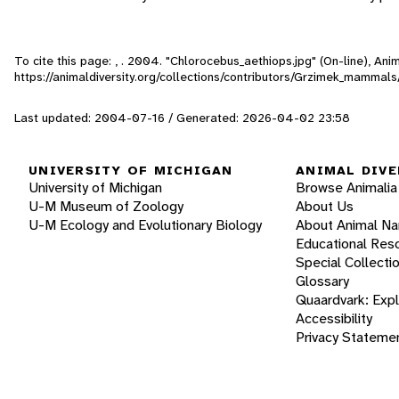
To cite this page: , . 2004. "Chlorocebus_aethiops.jpg" (On-line), An
https://animaldiversity.org/collections/contributors/Grzimek_mammal
Last updated: 2004-07-16 / Generated: 2026-04-02 23:58
UNIVERSITY OF MICHIGAN
ANIMAL DIVE
University of Michigan
Browse Animalia
U-M Museum of Zoology
About Us
U-M Ecology and Evolutionary Biology
About Animal N
Educational Res
Special Collecti
Glossary
Quaardvark: Exp
Accessibility
Privacy Stateme