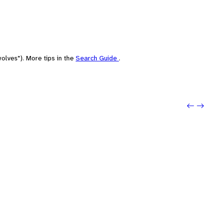
olves"). More tips in the
Search Guide
.
Previo
Next: 