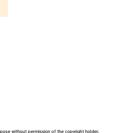
pose without permission of the copyright holder.