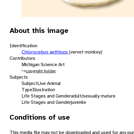
About this image
Identification
Chlorocebus aethiops
(vervet monkey)
Contributors
Michigan Science Art
copyright holder
Subjects
Subject
Live Animal
Type
Illustration
Life Stages and Gender
adult/sexually mature
Life Stages and Gender
juvenile
Conditions of use
This media file may not be downloaded and used for any pur