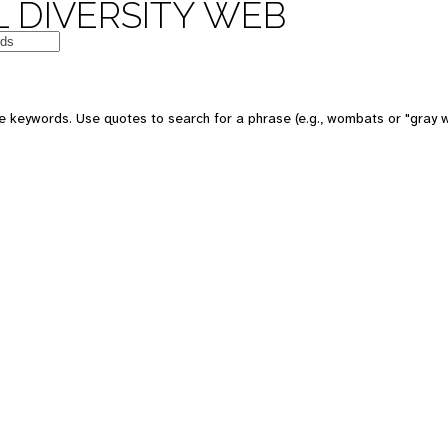
 DIVERSITY WEB
e keywords. Use quotes to search for a phrase (e.g., wombats or "gray w