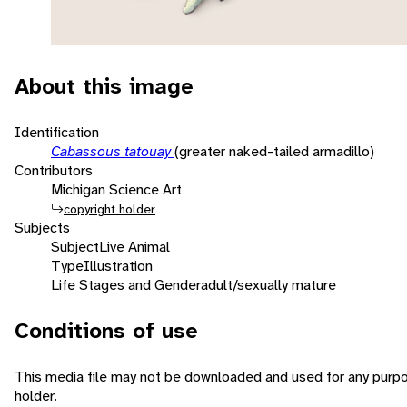
About this image
Identification
Cabassous tatouay
(greater naked-tailed armadillo)
Contributors
Michigan Science Art
copyright holder
Subjects
Subject
Live Animal
Type
Illustration
Life Stages and Gender
adult/sexually mature
Conditions of use
This media file may not be downloaded and used for any purpo
holder.