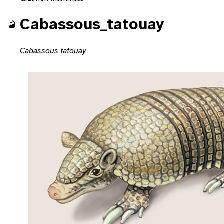
Cabassous_tatouay
Cabassous tatouay