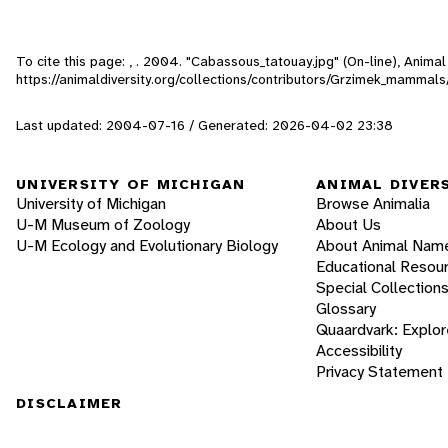
To cite this page: , . 2004. "Cabassous_tatouay.jpg" (On-line), Anim
https://animaldiversity.org/collections/contributors/Grzimek_mamma
Last updated: 2004-07-16 / Generated: 2026-04-02 23:38
UNIVERSITY OF MICHIGAN
ANIMAL DIVER
University of Michigan
Browse Animalia
U-M Museum of Zoology
About Us
U-M Ecology and Evolutionary Biology
About Animal Nam
Educational Resou
Special Collection
Glossary
Quaardvark: Explor
Accessibility
Privacy Statement
DISCLAIMER