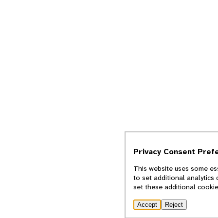
Privacy Consent Pref
This website uses some ess
to set additional analytics
set these additional cooki
Accept
Reject