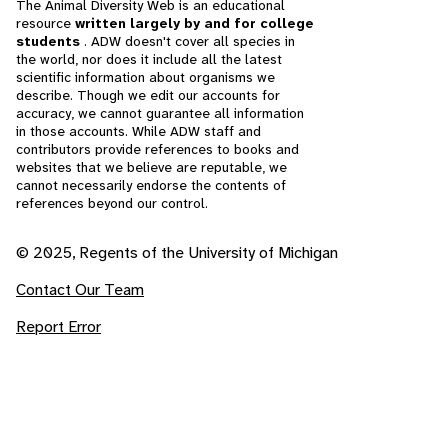
The Animal Diversity Web is an educational
resource
written largely by and for college
students
. ADW doesn't cover all species in
the world, nor does it include all the latest
scientific information about organisms we
describe. Though we edit our accounts for
accuracy, we cannot guarantee all information
in those accounts. While ADW staff and
contributors provide references to books and
websites that we believe are reputable, we
cannot necessarily endorse the contents of
references beyond our control.
© 2025, Regents of the University of Michigan
Contact Our Team
Report Error