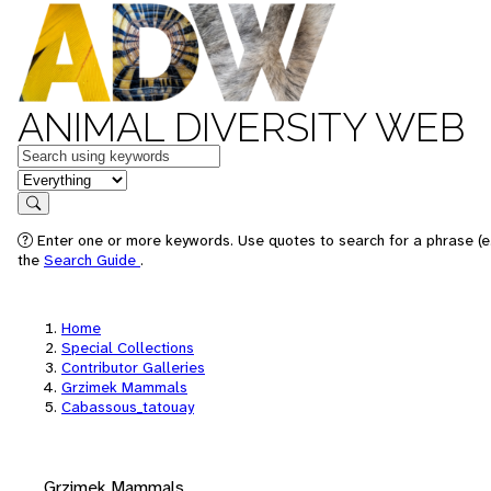
ANIMAL DIVERSITY WEB
Keywords
in feature
Search
Enter one or more keywords. Use quotes to search for a phrase (e.
the
Search Guide
.
Home
Special Collections
Contributor Galleries
Grzimek Mammals
Cabassous_tatouay
Grzimek Mammals