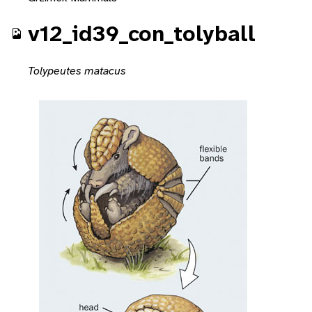
v12_id39_con_tolyball
Tolypeutes matacus