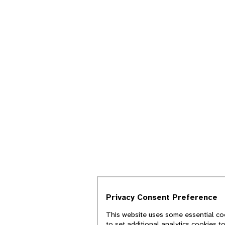
Privacy Consent Preference
This website uses some essential coo
to set additional analytics cookies t