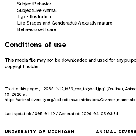
Subject
Behavior
Subject
Live Animal
Type
Illustration
Life Stages and Gender
adult/sexually mature
Behaviors
self care
Conditions of use
This media file may not be downloaded and used for any purpo
copyright holder.
To cite this page: , . 2005. "v12_id39_con_tolyball.jpg" (On-line), An
10, 2026
at
https://animaldiversity.org/collections/contributors/Grzimek_mammal
Last updated: 2005-01-19 / Generated: 2026-04-03 03:34
UNIVERSITY OF MICHIGAN
ANIMAL DIVER