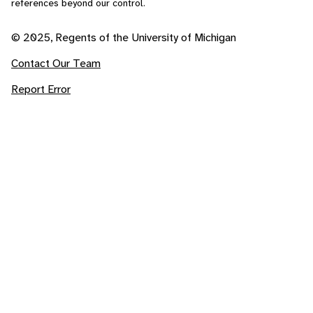
references beyond our control.
© 2025, Regents of the University of Michigan
Contact Our Team
Report Error