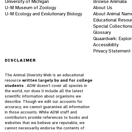
University of Michigan
Browse Animalia
U-M Museum of Zoology
About Us
U-M Ecology and Evolutionary Biology
About Animal Nam
Educational Resou
Special Collection
Glossary
Quaardvark: Explor
Accessibility
Privacy Statement
DISCLAIMER
The Animal Diversity Web is an educational
resource
written largely by and for college
students
. ADW doesn't cover all species in
the world, nor does it include all the latest
scientific information about organisms we
describe. Though we edit our accounts for
accuracy, we cannot guarantee all information
in those accounts. While ADW staff and
contributors provide references to books and
websites that we believe are reputable, we
cannot necessarily endorse the contents of