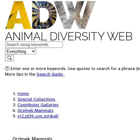
ANIMAL DIVERSITY WEB
Keywords
in feature
Search
Enter one or more keywords. Use quotes to search for a phrase (e.
More tips in the
Search Guide
.
Home
Special Collections
Contributor Galleries
Grzimek Mammals
v12_id39_con_tolyball
Grzimek Mammals