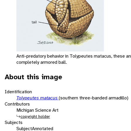
Anti-predatory behavior in Tolypeutes matacus, these anim
completely armored ball.
About this image
Identification
Tolypeutes matacus
(southern three-banded armadillo)
Contributors
Michigan Science Art
copyright holder
Subjects
Subject
Annotated