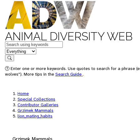
ANIMAL DIVERSITY WEB
Keywords
in feature
Search
Enter one or more keywords. Use quotes to search for a phrase (e
wolves"). More tips in the
Search Guide
.
Home
Special Collections
Contributor Galleries
Grzimek Mammals
lion_mating_habits
Grzimek Mammals