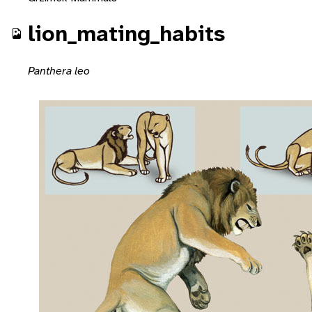
lion_mating_habits
Panthera leo