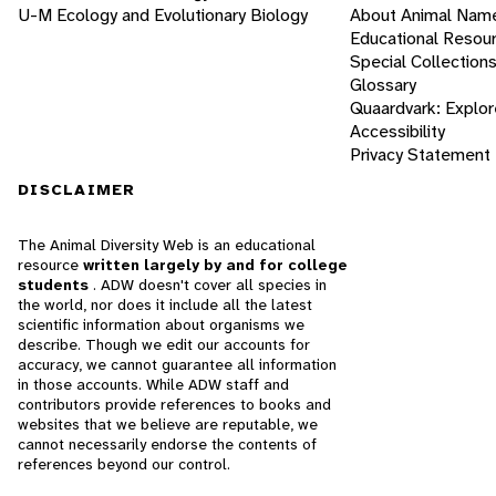
U-M Ecology and Evolutionary Biology
About Animal Nam
Educational Resou
Special Collection
Glossary
Quaardvark: Explor
Accessibility
Privacy Statement
DISCLAIMER
The Animal Diversity Web is an educational
resource
written largely by and for college
students
. ADW doesn't cover all species in
the world, nor does it include all the latest
scientific information about organisms we
describe. Though we edit our accounts for
accuracy, we cannot guarantee all information
in those accounts. While ADW staff and
contributors provide references to books and
websites that we believe are reputable, we
cannot necessarily endorse the contents of
references beyond our control.