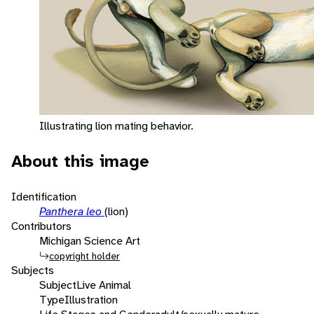
Illustrating lion mating behavior.
About this image
Identification
Panthera leo
(lion)
Contributors
Michigan Science Art
copyright holder
Subjects
Subject
Live Animal
Type
Illustration