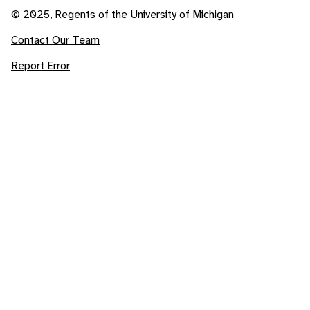
© 2025, Regents of the University of Michigan
Contact Our Team
Report Error