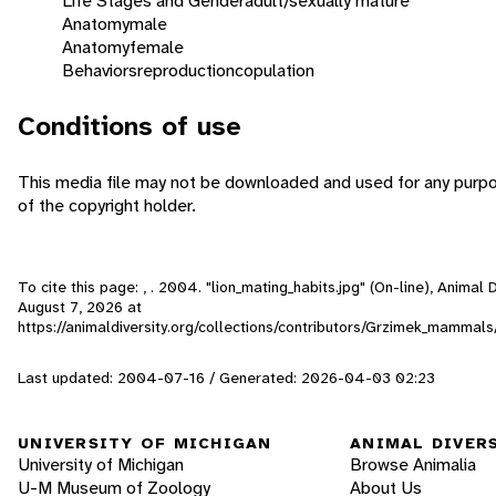
Life Stages and Gender
adult/sexually mature
Anatomy
male
Anatomy
female
Behaviors
reproduction
copulation
Conditions of use
This media file may not be downloaded and used for any purp
of the copyright holder.
To cite this page: , . 2004. "lion_mating_habits.jpg" (On-line), Animal
August 7, 2026
at
https://animaldiversity.org/collections/contributors/Grzimek_mammals
Last updated: 2004-07-16 / Generated: 2026-04-03 02:23
UNIVERSITY OF MICHIGAN
ANIMAL DIVER
University of Michigan
Browse Animalia
U-M Museum of Zoology
About Us