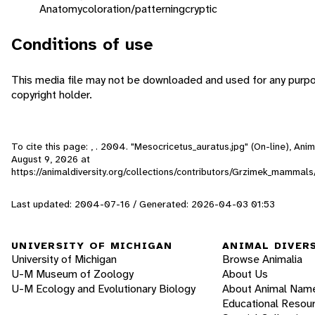
Anatomy
coloration/patterning
cryptic
Conditions of use
This media file may not be downloaded and used for any purpo
copyright holder.
To cite this page: , . 2004. "Mesocricetus_auratus.jpg" (On-line), An
August 9, 2026
at
https://animaldiversity.org/collections/contributors/Grzimek_mamma
Last updated: 2004-07-16 / Generated: 2026-04-03 01:53
UNIVERSITY OF MICHIGAN
ANIMAL DIVER
University of Michigan
Browse Animalia
U-M Museum of Zoology
About Us
U-M Ecology and Evolutionary Biology
About Animal Nam
Educational Resou