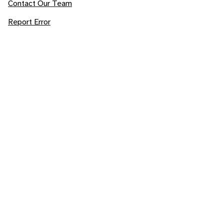
Contact Our Team
Report Error