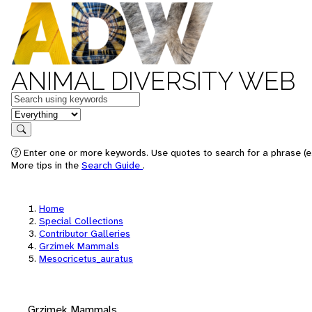
ANIMAL DIVERSITY WEB
Keywords
in feature
Search
Enter one or more keywords. Use quotes to search for a phrase (e.
More tips in the
Search Guide
.
Home
Special Collections
Contributor Galleries
Grzimek Mammals
Mesocricetus_auratus
Grzimek Mammals