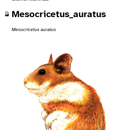
Mesocricetus_auratus
Mesocricetus auratus