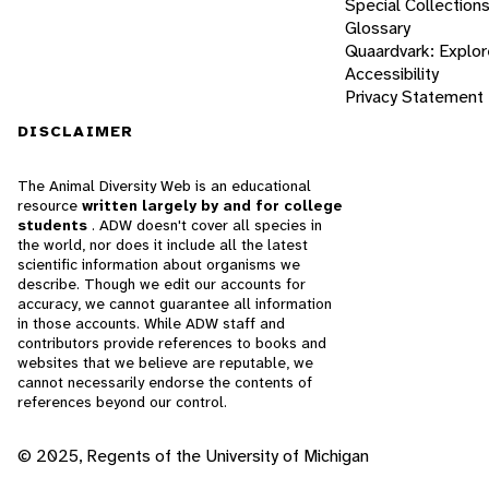
Special Collection
Glossary
Quaardvark: Explor
Accessibility
Privacy Statement
DISCLAIMER
The Animal Diversity Web is an educational
resource
written largely by and for college
students
. ADW doesn't cover all species in
the world, nor does it include all the latest
scientific information about organisms we
describe. Though we edit our accounts for
accuracy, we cannot guarantee all information
in those accounts. While ADW staff and
contributors provide references to books and
websites that we believe are reputable, we
cannot necessarily endorse the contents of
references beyond our control.
© 2025, Regents of the University of Michigan