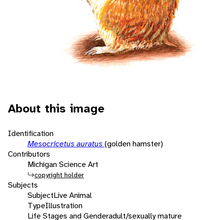
About this image
Identification
Mesocricetus auratus
(golden hamster)
Contributors
Michigan Science Art
copyright holder
Subjects
Subject
Live Animal
Type
Illustration
Life Stages and Gender
adult/sexually mature