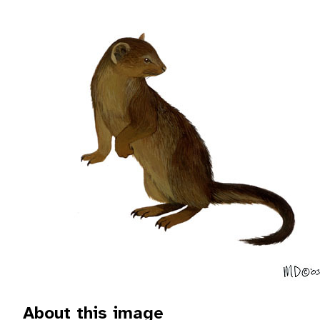
About this image