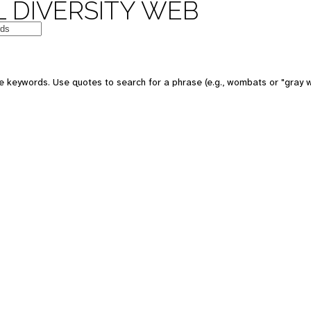
 DIVERSITY WEB
e keywords. Use quotes to search for a phrase (e.g., wombats or "gray w