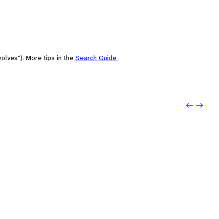
olves"). More tips in the
Search Guide
.
Previo
Next: 