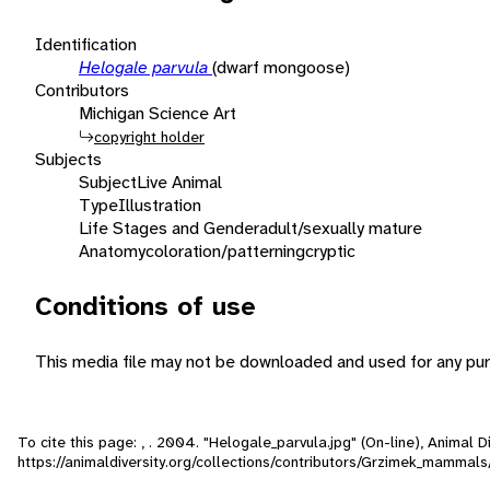
Identification
Helogale parvula
(dwarf mongoose)
Contributors
Michigan Science Art
copyright holder
Subjects
Subject
Live Animal
Type
Illustration
Life Stages and Gender
adult/sexually mature
Anatomy
coloration/patterning
cryptic
Conditions of use
This media file may not be downloaded and used for any pur
To cite this page: , . 2004. "Helogale_parvula.jpg" (On-line), Animal
https://animaldiversity.org/collections/contributors/Grzimek_mammal