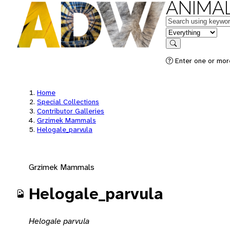
ANIMAL
Keywords
in feature
Search
Enter one or mor
Home
Special Collections
Contributor Galleries
Grzimek Mammals
Helogale_parvula
Grzimek Mammals
Helogale_parvula
Helogale parvula