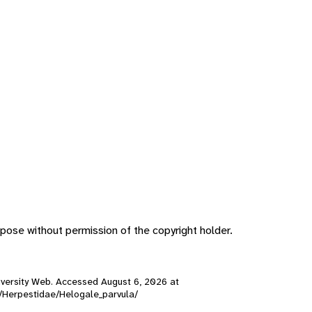
pose without permission of the copyright holder.
 Diversity Web. Accessed
August 6, 2026
at
s/Herpestidae/Helogale_parvula/