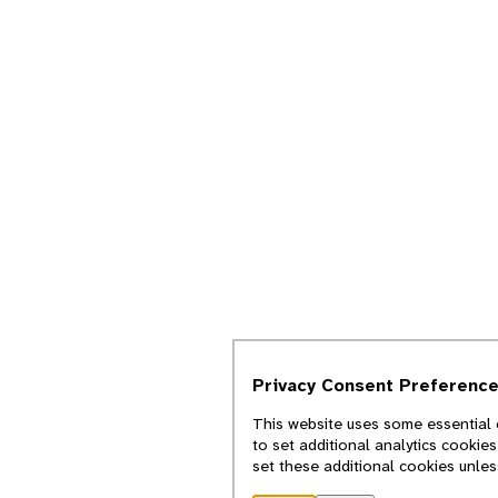
Privacy Consent Preferenc
This website uses some essential 
to set additional analytics cookie
set these additional cookies unle