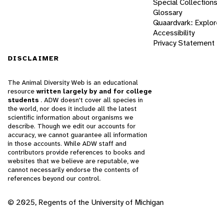
Special Collection
Glossary
Quaardvark: Explor
Accessibility
Privacy Statement
DISCLAIMER
The Animal Diversity Web is an educational
resource
written largely by and for college
students
. ADW doesn't cover all species in
the world, nor does it include all the latest
scientific information about organisms we
describe. Though we edit our accounts for
accuracy, we cannot guarantee all information
in those accounts. While ADW staff and
contributors provide references to books and
websites that we believe are reputable, we
cannot necessarily endorse the contents of
references beyond our control.
© 2025, Regents of the University of Michigan