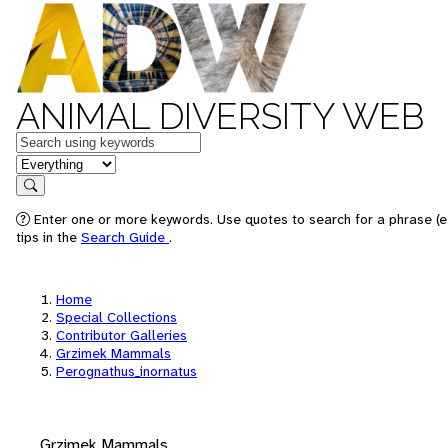
ANIMAL DIVERSITY WEB
Keywords
in feature
Search
Enter one or more keywords. Use quotes to search for a phrase (e
tips in the
Search Guide
.
Home
Special Collections
Contributor Galleries
Grzimek Mammals
Perognathus_inornatus
Grzimek Mammals