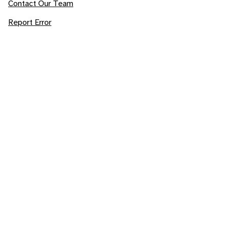
Contact Our Team
Report Error