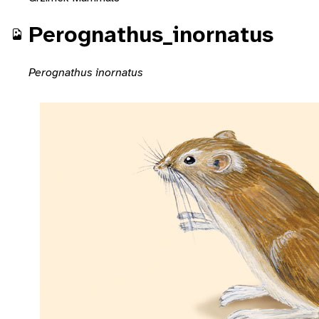
Perognathus_inornatus
Perognathus inornatus