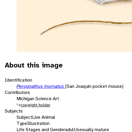
About this image
Identification
Perognathus inornatus
(San Joaquin pocket mouse)
Contributors
Michigan Science Art
copyright holder
Subjects
Subject
Live Animal
Type
Illustration
Life Stages and Gender
adult/sexually mature