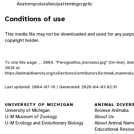
Anatomy
coloration/patterning
cryptic
Conditions of use
This media file may not be downloaded and used for any purpo
copyright holder.
To cite this page: , . 2004. "Perognathus_inornatus.jpg" (On-line), A
2026
at
https://animaldiversity.org/collections/contributors/Grzimek_mamma
Last updated: 2004-07-16 / Generated: 2026-04-03 02:31
UNIVERSITY OF MICHIGAN
ANIMAL DIVER
University of Michigan
Browse Animalia
U-M Museum of Zoology
About Us
U-M Ecology and Evolutionary Biology
About Animal Nam
Educational Resou