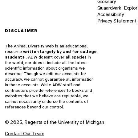
Glossary
Quaardvark: Explor
Accessibility
Privacy Statement
DISCLAIMER
The Animal Diversity Web is an educational
resource
written largely by and for college
students
. ADW doesn't cover all species in
the world, nor does it include all the latest
scientific information about organisms we
describe. Though we edit our accounts for
accuracy, we cannot guarantee all information
in those accounts. While ADW staff and
contributors provide references to books and
websites that we believe are reputable, we
cannot necessarily endorse the contents of
references beyond our control.
© 2025, Regents of the University of Michigan
Contact Our Team