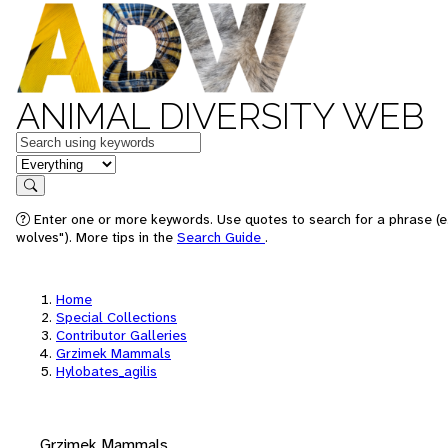
ANIMAL DIVERSITY WEB
Keywords
in feature
Search
Enter one or more keywords. Use quotes to search for a phrase (e
wolves"). More tips in the
Search Guide
.
Home
Special Collections
Contributor Galleries
Grzimek Mammals
Hylobates_agilis
Grzimek Mammals