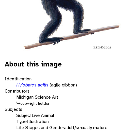
About this image
Identification
Hylobates agilis
(agile gibbon)
Contributors
Michigan Science Art
copyright holder
Subjects
Subject
Live Animal
Type
Illustration
Life Stages and Gender
adult/sexually mature