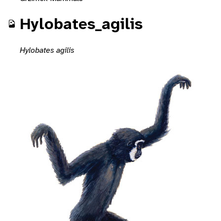
Hylobates_agilis
Hylobates agilis