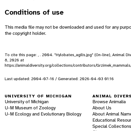
Conditions of use
This media file may not be downloaded and used for any purpo
the copyright holder.
To cite this page: , . 2004. "Hylobates_agilis.jpg" (On-line), Animal 
8, 2026
at
https://animaldiversity.org/collections/contributors/Grzimek_mammals
Last updated: 2004-07-16 / Generated: 2026-04-03 01:16
UNIVERSITY OF MICHIGAN
ANIMAL DIVER
University of Michigan
Browse Animalia
U-M Museum of Zoology
About Us
U-M Ecology and Evolutionary Biology
About Animal Nam
Educational Resou
Special Collection