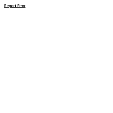
Report Error