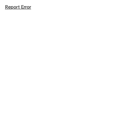
Report Error