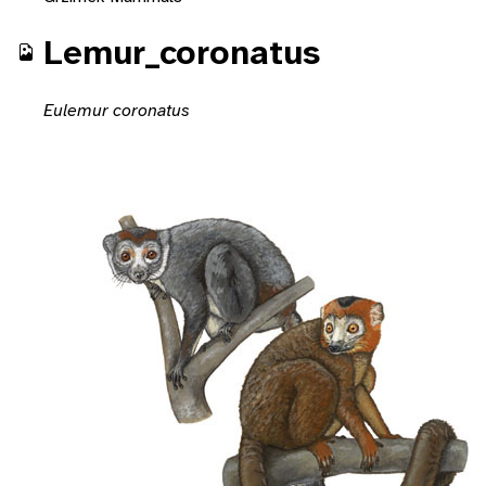
Lemur_coronatus
Eulemur coronatus