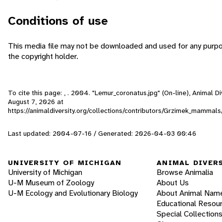
Conditions of use
This media file may not be downloaded and used for any purpo
the copyright holder.
To cite this page: , . 2004. "Lemur_coronatus.jpg" (On-line), Animal 
August 7, 2026
at
https://animaldiversity.org/collections/contributors/Grzimek_mamma
Last updated: 2004-07-16 / Generated: 2026-04-03 00:46
UNIVERSITY OF MICHIGAN
ANIMAL DIVER
University of Michigan
Browse Animalia
U-M Museum of Zoology
About Us
U-M Ecology and Evolutionary Biology
About Animal Nam
Educational Resou
Special Collection