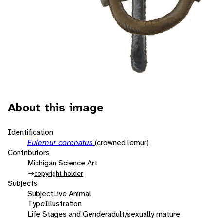
About this image
Identification
Eulemur coronatus
(crowned lemur)
Contributors
Michigan Science Art
copyright holder
Subjects
Subject
Live Animal
Type
Illustration
Life Stages and Gender
adult/sexually mature