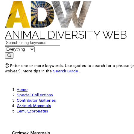
ANIMAL DIVERSITY WEB
Keywords
in feature
Search
Enter one or more keywords. Use quotes to search for a phrase (e
wolves"). More tips in the
Search Guide
.
Home
Special Collections
Contributor Galleries
Grzimek Mammals
Lemur_coronatus
Grzimek Mammals