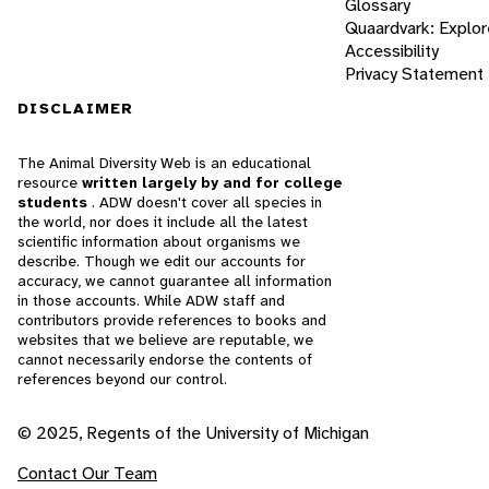
Glossary
Quaardvark: Explor
Accessibility
Privacy Statement
DISCLAIMER
The Animal Diversity Web is an educational
resource
written largely by and for college
students
. ADW doesn't cover all species in
the world, nor does it include all the latest
scientific information about organisms we
describe. Though we edit our accounts for
accuracy, we cannot guarantee all information
in those accounts. While ADW staff and
contributors provide references to books and
websites that we believe are reputable, we
cannot necessarily endorse the contents of
references beyond our control.
© 2025, Regents of the University of Michigan
Contact Our Team