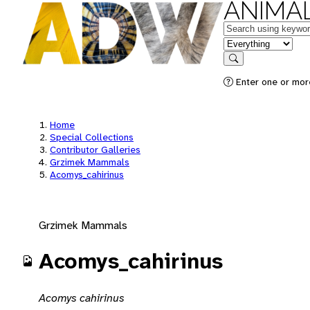
ANIMAL
Keywords
in feature
Search
Enter one or mor
Home
Special Collections
Contributor Galleries
Grzimek Mammals
Acomys_cahirinus
Grzimek Mammals
Acomys_cahirinus
Acomys cahirinus