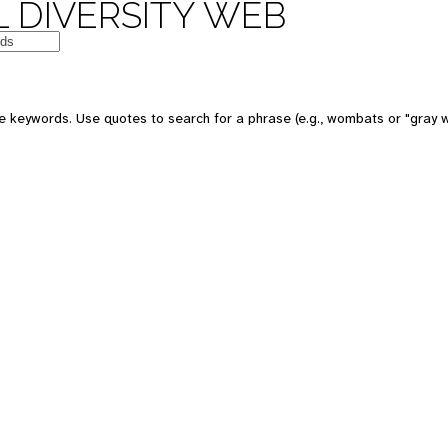
 DIVERSITY WEB
e keywords. Use quotes to search for a phrase (e.g., wombats or "gray w