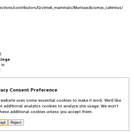
ollections/contributors/Grzimek_mammals/Murinae/Acomys_cahirinus/
l
llege
 in
t
tion
vacy Consent Preference
and
 website uses some essential cookies to make it work. We’d like
we
et additional analytics cookies to analyze site usage. We won’t
f
these additional cookies unless you accept them.
ept
Reject