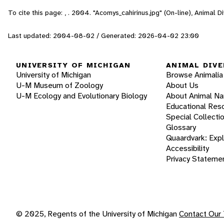
To cite this page: , . 2004. "Acomys_cahirinus.jpg" (On-line), Animal
Last updated: 2004-08-02 / Generated: 2026-04-02 23:00
UNIVERSITY OF MICHIGAN
ANIMAL DIVE
University of Michigan
Browse Animalia
U-M Museum of Zoology
About Us
U-M Ecology and Evolutionary Biology
About Animal N
Educational Res
Special Collecti
Glossary
Quaardvark: Exp
Accessibility
Privacy Stateme
© 2025, Regents of the University of Michigan
Contact Our