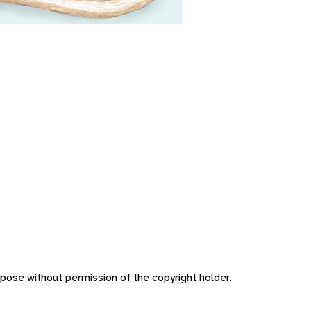
pose without permission of the copyright holder.