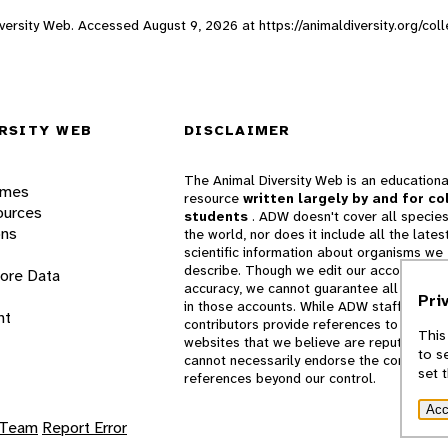
 Diversity Web. Accessed
August 9, 2026
at https://animaldiversity.org/c
RSITY WEB
DISCLAIMER
The Animal Diversity Web is an educationa
ames
resource
written largely by and for co
ources
students
. ADW doesn't cover all species
ons
the world, nor does it include all the lates
scientific information about organisms we
describe. Though we edit our accounts for
lore Data
accuracy, we cannot guarantee all informa
Pri
in those accounts. While ADW staff and
nt
contributors provide references to books 
This
websites that we believe are reputable, 
to s
cannot necessarily endorse the contents o
set 
references beyond our control.
Acc
 Team
Report Error