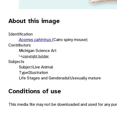
About this image
Identification
Acomys cahirinus
(Cairo spiny mouse)
Contributors
Michigan Science Art
copyright holder
Subjects
Subject
Live Animal
Type
Illustration
Life Stages and Gender
adult/sexually mature
Conditions of use
This media file may not be downloaded and used for any pur