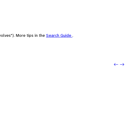
olves"). More tips in the
Search Guide
.
Previo
Next: 