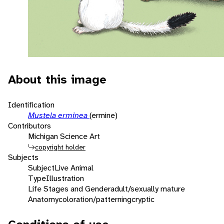
About this image
Identification
Mustela erminea
(ermine)
Contributors
Michigan Science Art
copyright holder
Subjects
Subject
Live Animal
Type
Illustration
Life Stages and Gender
adult/sexually mature
Anatomy
coloration/patterning
cryptic