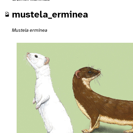
mustela_erminea
Mustela erminea