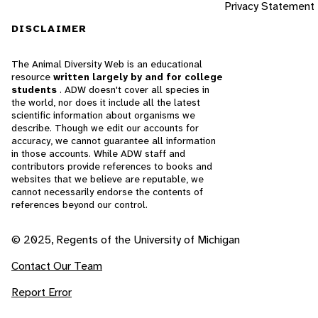
Privacy Statement
DISCLAIMER
The Animal Diversity Web is an educational
resource
written largely by and for college
students
. ADW doesn't cover all species in
the world, nor does it include all the latest
scientific information about organisms we
describe. Though we edit our accounts for
accuracy, we cannot guarantee all information
in those accounts. While ADW staff and
contributors provide references to books and
websites that we believe are reputable, we
cannot necessarily endorse the contents of
references beyond our control.
© 2025, Regents of the University of Michigan
Contact Our Team
Report Error