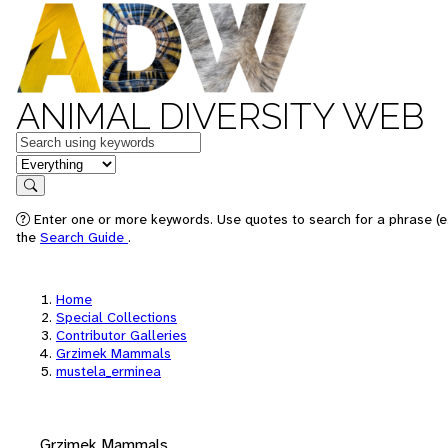
ANIMAL DIVERSITY WEB
Keywords
in feature
Search
Enter one or more keywords. Use quotes to search for a phrase (e.
the
Search Guide
.
Home
Special Collections
Contributor Galleries
Grzimek Mammals
mustela_erminea
Grzimek Mammals