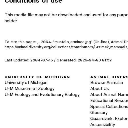
Conditions of use
This media file may not be downloaded and used for any purpo
holder.
To cite this page: , . 2004. "mustela_erminea.jpg" (On-line), Animal 
https://animaldiversity.org/collections/contributors/Grzimek_mamma
Last updated: 2004-07-16 / Generated: 2026-04-03 01:59
UNIVERSITY OF MICHIGAN
ANIMAL DIVER
University of Michigan
Browse Animalia
U-M Museum of Zoology
About Us
U-M Ecology and Evolutionary Biology
About Animal Nam
Educational Resou
Special Collection
Glossary
Quaardvark: Explor
Accessibility