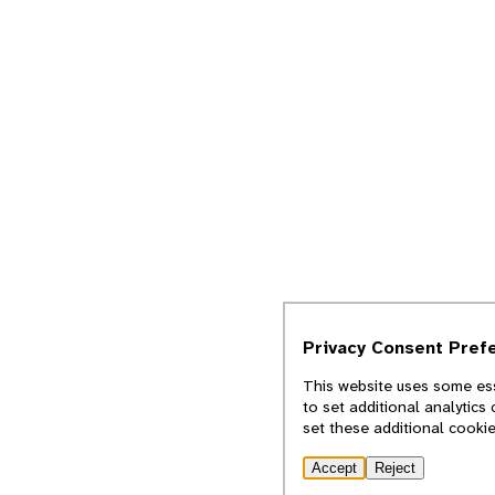
Privacy Consent Pref
This website uses some ess
to set additional analytics
set these additional cooki
Accept
Reject