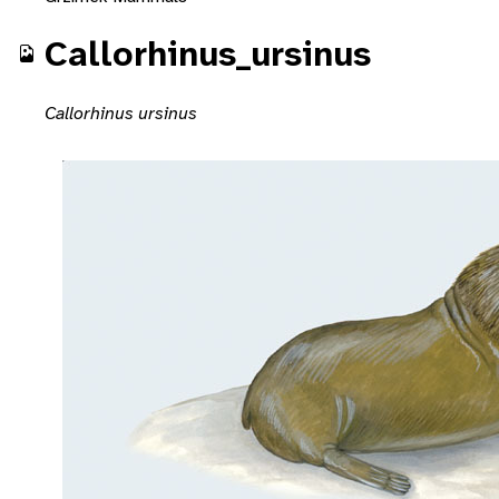
Callorhinus_ursinus
Callorhinus ursinus