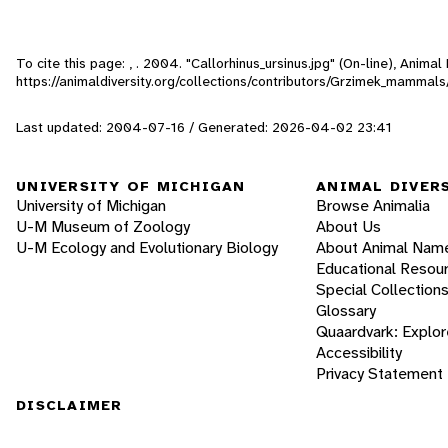
To cite this page: , . 2004. "Callorhinus_ursinus.jpg" (On-line), Anim
https://animaldiversity.org/collections/contributors/Grzimek_mammals/
Last updated: 2004-07-16 / Generated: 2026-04-02 23:41
UNIVERSITY OF MICHIGAN
ANIMAL DIVER
University of Michigan
Browse Animalia
U-M Museum of Zoology
About Us
U-M Ecology and Evolutionary Biology
About Animal Nam
Educational Resou
Special Collection
Glossary
Quaardvark: Explor
Accessibility
Privacy Statement
DISCLAIMER