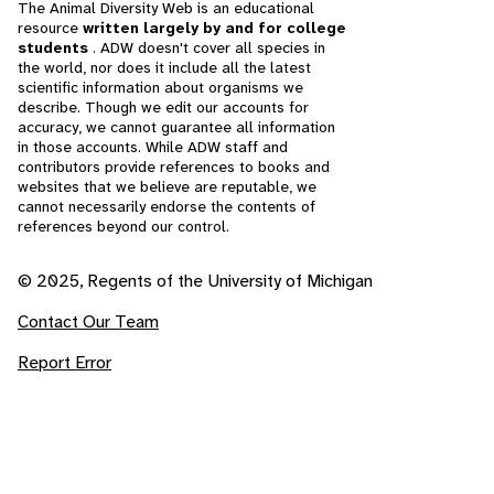
The Animal Diversity Web is an educational
resource
written largely by and for college
students
. ADW doesn't cover all species in
the world, nor does it include all the latest
scientific information about organisms we
describe. Though we edit our accounts for
accuracy, we cannot guarantee all information
in those accounts. While ADW staff and
contributors provide references to books and
websites that we believe are reputable, we
cannot necessarily endorse the contents of
references beyond our control.
© 2025, Regents of the University of Michigan
Contact Our Team
Report Error