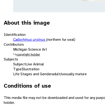
About this image
Identification
Callorhinus ursinus
(northern fur seal)
Contributors
Michigan Science Art
copyright holder
Subjects
Subject
Live Animal
Type
Illustration
Life Stages and Gender
adult/sexually mature
Conditions of use
This media file may not be downloaded and used for any purpo
holder.