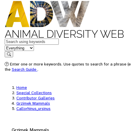
ANIMAL DIVERSITY WEB
Keywords
in feature
Search
Enter one or more keywords. Use quotes to search for a phrase (e.
the
Search Guide
.
Home
Special Collections
Contributor Galleries
Grzimek Mammals
Callorhinus_ursinus
Grzimek Mammals