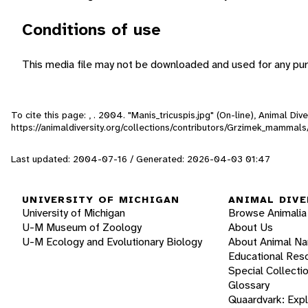
Conditions of use
This media file may not be downloaded and used for any pur
To cite this page: , . 2004. "Manis_tricuspis.jpg" (On-line), Animal D
https://animaldiversity.org/collections/contributors/Grzimek_mammal
Last updated: 2004-07-16 / Generated: 2026-04-03 01:47
UNIVERSITY OF MICHIGAN
ANIMAL DIVE
University of Michigan
Browse Animalia
U-M Museum of Zoology
About Us
U-M Ecology and Evolutionary Biology
About Animal N
Educational Res
Special Collecti
Glossary
Quaardvark: Exp