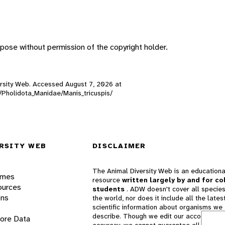
pose without permission of the copyright holder.
iversity Web. Accessed
August 7, 2026
at
s/Pholidota_Manidae/Manis_tricuspis/
RSITY WEB
DISCLAIMER
The Animal Diversity Web is an educationa
ames
resource
written largely by and for co
ources
students
. ADW doesn't cover all species
ons
the world, nor does it include all the lates
scientific information about organisms we
describe. Though we edit our accounts for
lore Data