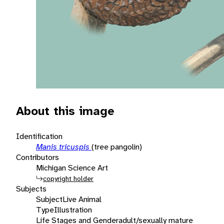
About this image
Identification
Manis tricuspis
(tree pangolin)
Contributors
Michigan Science Art
copyright holder
Subjects
Subject
Live Animal
Type
Illustration
Life Stages and Gender
adult/sexually mature