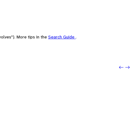
olves"). More tips in the
Search Guide
.
Previo
Next: 