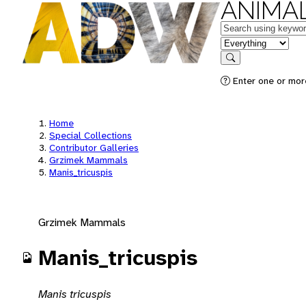
ANIMAL
Keywords
in feature
Search
Enter one or mor
Home
Special Collections
Contributor Galleries
Grzimek Mammals
Manis_tricuspis
Grzimek Mammals
Manis_tricuspis
Manis tricuspis