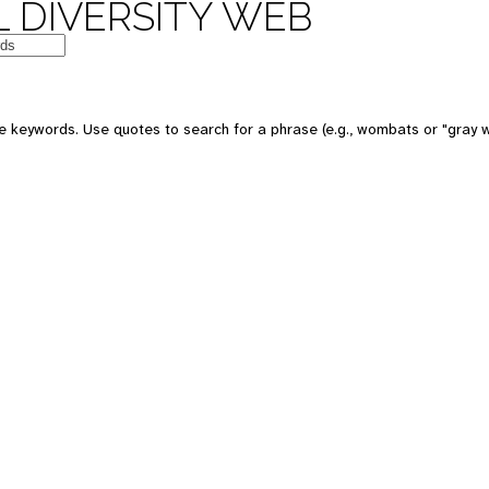
 DIVERSITY WEB
e keywords. Use quotes to search for a phrase (e.g., wombats or "gray w