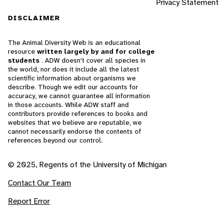
Privacy Statement
DISCLAIMER
The Animal Diversity Web is an educational
resource
written largely by and for college
students
. ADW doesn't cover all species in
the world, nor does it include all the latest
scientific information about organisms we
describe. Though we edit our accounts for
accuracy, we cannot guarantee all information
in those accounts. While ADW staff and
contributors provide references to books and
websites that we believe are reputable, we
cannot necessarily endorse the contents of
references beyond our control.
© 2025, Regents of the University of Michigan
Contact Our Team
Report Error