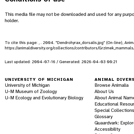
This media file may not be downloaded and used for any purpo
holder.
To cite this page: , . 2004. "Dendrohyrax_dorsalis.jpg" (On-line), An
https://animaldiversity.org/collections/contributors/Grzimek_mammal
Last updated: 2004-07-16 / Generated: 2026-04-03 00:21
UNIVERSITY OF MICHIGAN
ANIMAL DIVER
University of Michigan
Browse Animalia
U-M Museum of Zoology
About Us
U-M Ecology and Evolutionary Biology
About Animal Nam
Educational Resou
Special Collection
Glossary
Quaardvark: Explor
Accessibility