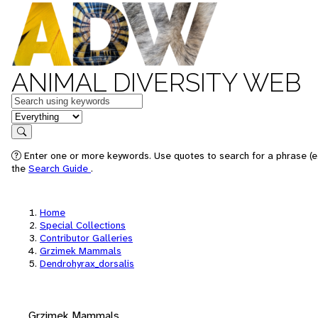
ANIMAL DIVERSITY WEB
Keywords
in feature
Search
Enter one or more keywords. Use quotes to search for a phrase (e.
the
Search Guide
.
Home
Special Collections
Contributor Galleries
Grzimek Mammals
Dendrohyrax_dorsalis
Grzimek Mammals