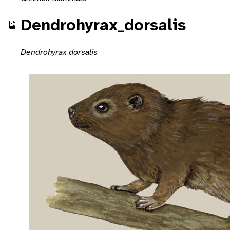
Dendrohyrax_dorsalis
Dendrohyrax dorsalis