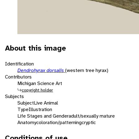
About this image
Identification
Dendrohyrax dorsalis
(western tree hyrax)
Contributors
Michigan Science Art
copyright holder
Subjects
Subject
Live Animal
Type
Illustration
Life Stages and Gender
adult/sexually mature
Anatomy
coloration/patterning
cryptic
Conditions of use