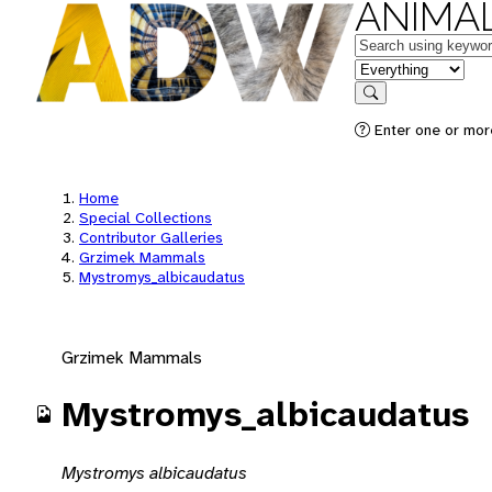
ANIMAL
Keywords
in feature
Search
Enter one or mor
Home
Special Collections
Contributor Galleries
Grzimek Mammals
Mystromys_albicaudatus
Grzimek Mammals
Mystromys_albicaudatus
Mystromys albicaudatus