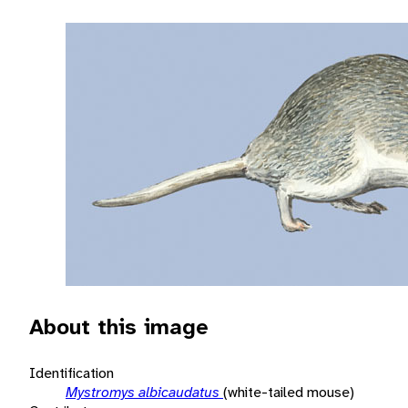
About this image
Identification
Mystromys albicaudatus
(white-tailed mouse)