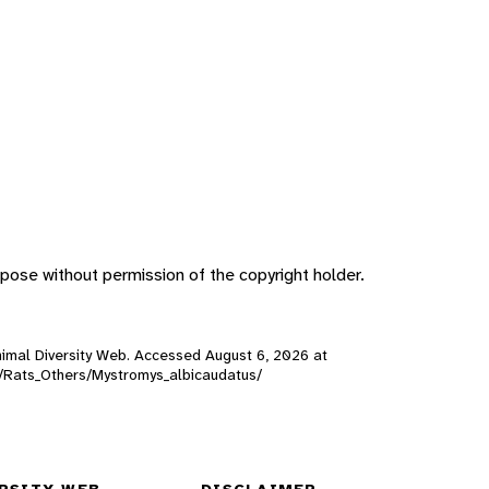
pose without permission of the copyright holder.
 Animal Diversity Web. Accessed
August 6, 2026
at
ls/Rats_Others/Mystromys_albicaudatus/