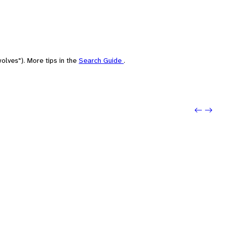
olves"). More tips in the
Search Guide
.
Previo
Next: 