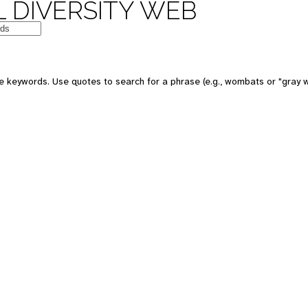
 DIVERSITY WEB
e keywords. Use quotes to search for a phrase (e.g., wombats or "gray w