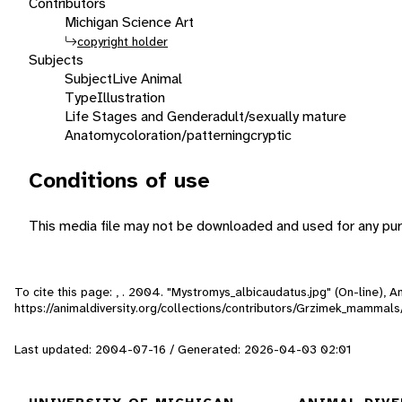
Contributors
Michigan Science Art
copyright holder
Subjects
Subject
Live Animal
Type
Illustration
Life Stages and Gender
adult/sexually mature
Anatomy
coloration/patterning
cryptic
Conditions of use
This media file may not be downloaded and used for any pur
To cite this page: , . 2004. "Mystromys_albicaudatus.jpg" (On-line),
https://animaldiversity.org/collections/contributors/Grzimek_mamma
Last updated: 2004-07-16 / Generated: 2026-04-03 02:01