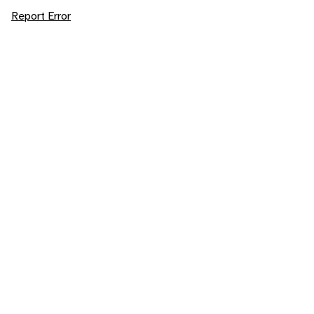
Report Error