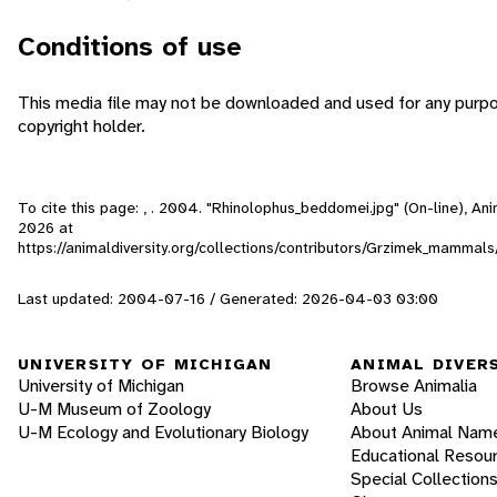
Conditions of use
This media file may not be downloaded and used for any purpo
copyright holder.
To cite this page: , . 2004. "Rhinolophus_beddomei.jpg" (On-line), A
2026
at
https://animaldiversity.org/collections/contributors/Grzimek_mamma
Last updated: 2004-07-16 / Generated: 2026-04-03 03:00
UNIVERSITY OF MICHIGAN
ANIMAL DIVER
University of Michigan
Browse Animalia
U-M Museum of Zoology
About Us
U-M Ecology and Evolutionary Biology
About Animal Nam
Educational Resou
Special Collection