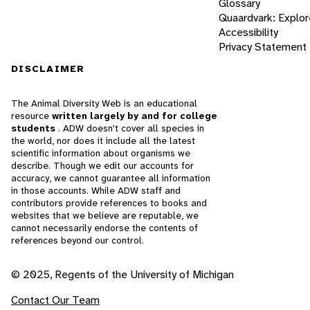
Glossary
Quaardvark: Explor
Accessibility
Privacy Statement
DISCLAIMER
The Animal Diversity Web is an educational
resource
written largely by and for college
students
. ADW doesn't cover all species in
the world, nor does it include all the latest
scientific information about organisms we
describe. Though we edit our accounts for
accuracy, we cannot guarantee all information
in those accounts. While ADW staff and
contributors provide references to books and
websites that we believe are reputable, we
cannot necessarily endorse the contents of
references beyond our control.
© 2025, Regents of the University of Michigan
Contact Our Team