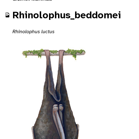
Rhinolophus_beddomei
Rhinolophus luctus