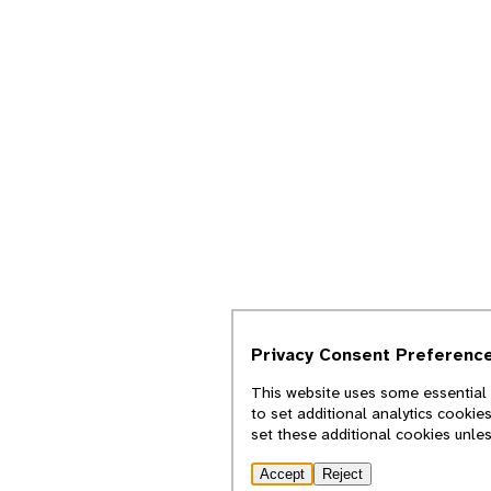
Privacy Consent Preferenc
This website uses some essential 
to set additional analytics cookie
set these additional cookies unle
Accept
Reject