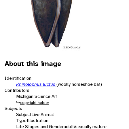
About this image
Identification
Rhinolophus luctus
(woolly horseshoe bat)
Contributors
Michigan Science Art
copyright holder
Subjects
Subject
Live Animal
Type
Illustration
Life Stages and Gender
adult/sexually mature