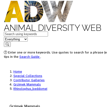
ANIMAL DIVERSITY WEB
Keywords
in feature
Search
Enter one or more keywords. Use quotes to search for a phrase (e
tips in the
Search Guide
.
Home
Special Collections
Contributor Galleries
Grzimek Mammals
Rhinolophus_beddomei
Grzimek Mammals