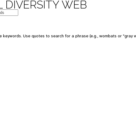
 DIVERSITY WEB
e keywords. Use quotes to search for a phrase (e.g., wombats or "gray w