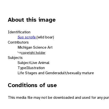
About this image
Identification
Sus scrofa
(wild boar)
Contributors
Michigan Science Art
copyright holder
Subjects
Subject
Live Animal
Type
Illustration
Life Stages and Gender
adult/sexually mature
Conditions of use
This media file may not be downloaded and used for any pur