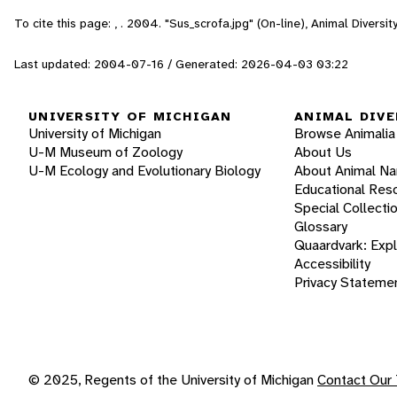
To cite this page: , . 2004. "Sus_scrofa.jpg" (On-line), Animal Diver
Last updated: 2004-07-16 / Generated: 2026-04-03 03:22
UNIVERSITY OF MICHIGAN
ANIMAL DIVE
University of Michigan
Browse Animalia
U-M Museum of Zoology
About Us
U-M Ecology and Evolutionary Biology
About Animal N
Educational Res
Special Collecti
Glossary
Quaardvark: Exp
Accessibility
Privacy Stateme
© 2025, Regents of the University of Michigan
Contact Our