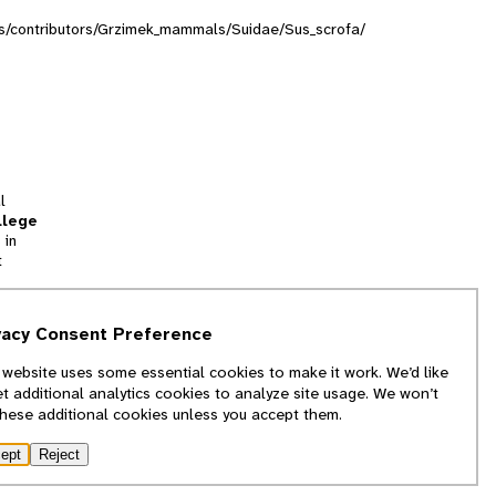
ions/contributors/Grzimek_mammals/Suidae/Sus_scrofa/
l
llege
 in
t
tion
vacy Consent Preference
and
 website uses some essential cookies to make it work. We’d like
we
et additional analytics cookies to analyze site usage. We won’t
f
these additional cookies unless you accept them.
ept
Reject