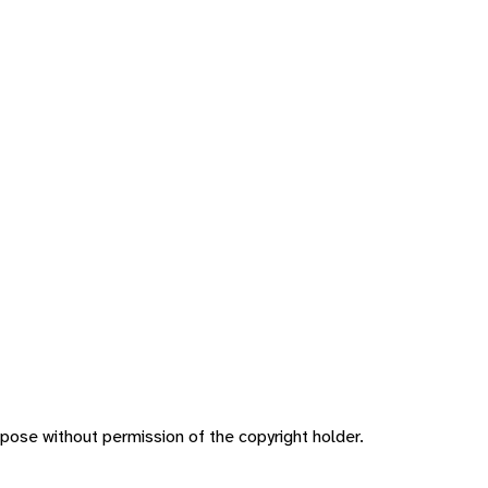
pose without permission of the copyright holder.