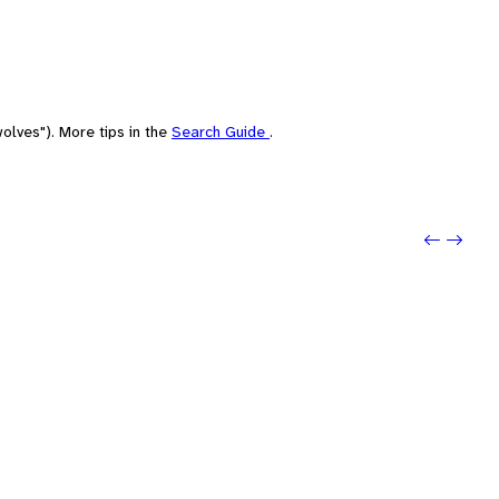
olves"). More tips in the
Search Guide
.
Previou
Next: S