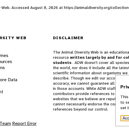
sity Web. Accessed
August 8, 2026
at https://animaldiversity.org/collect
RSITY WEB
DISCLAIMER
The Animal Diversity Web is an educationa
ames
resource
written largely by and for co
ources
students
. ADW doesn't cover all species
ons
the world, nor does it include all the lates
scientific information about organisms we
describe. Though we edit our accounts for
lore Data
accuracy, we cannot guarantee all informa
Pri
in those accounts. While ADW staff and
nt
contributors provide references to books 
This
websites that we believe are reputable, 
to s
cannot necessarily endorse the contents o
set 
references beyond our control.
Acc
 Team
Report Error