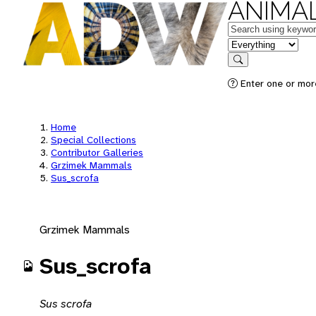
ANIMAL
Keywords
in feature
Search
Enter one or mor
Home
Special Collections
Contributor Galleries
Grzimek Mammals
Sus_scrofa
Grzimek Mammals
Sus_scrofa
Sus scrofa