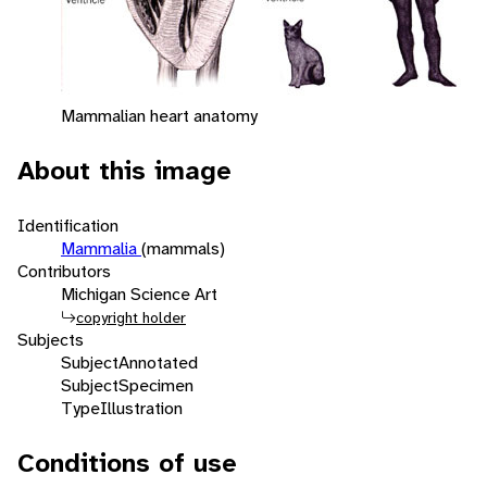
Mammalian heart anatomy
About this image
Identification
Mammalia
(mammals)
Contributors
Michigan Science Art
copyright holder
Subjects
Subject
Annotated
Subject
Specimen
Type
Illustration
Conditions of use