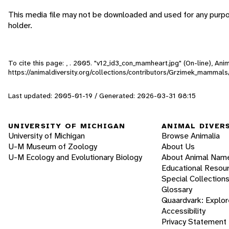
This media file may not be downloaded and used for any purpo
holder.
To cite this page: , . 2005. "v12_id3_con_mamheart.jpg" (On-line), An
https://animaldiversity.org/collections/contributors/Grzimek_mammal
Last updated: 2005-01-19 / Generated: 2026-03-31 08:15
UNIVERSITY OF MICHIGAN
ANIMAL DIVER
University of Michigan
Browse Animalia
U-M Museum of Zoology
About Us
U-M Ecology and Evolutionary Biology
About Animal Nam
Educational Resou
Special Collection
Glossary
Quaardvark: Explor
Accessibility
Privacy Statement