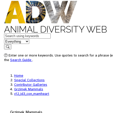
ANIMAL DIVERSITY WEB
Keywords
in feature
Search
Enter one or more keywords. Use quotes to search for a phrase (e.
the
Search Guide
.
Home
Special Collections
Contributor Galleries
Grzimek Mammals
v12_id3_con_mamheart
Grzimek Mammals