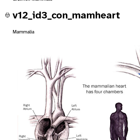
v12_id3_con_mamheart
Mammalia