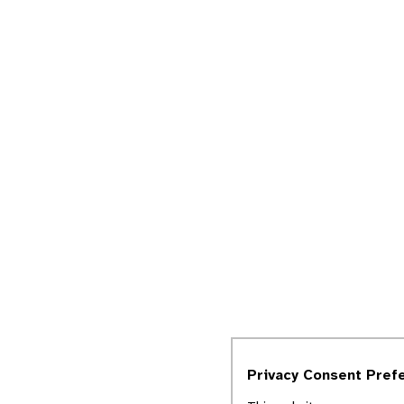
Privacy Consent Pref