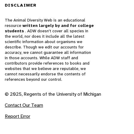
DISCLAIMER
The Animal Diversity Web is an educational
resource
written largely by and for college
students
. ADW doesn't cover all species in
the world, nor does it include all the latest
scientific information about organisms we
describe. Though we edit our accounts for
accuracy, we cannot guarantee all information
in those accounts. While ADW staff and
contributors provide references to books and
websites that we believe are reputable, we
cannot necessarily endorse the contents of
references beyond our control.
© 2025, Regents of the University of Michigan
Contact Our Team
Report Error