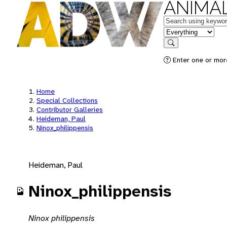
ANIMAL
Keywords
in feature
Search
Enter one or mor
Home
Special Collections
Contributor Galleries
Heideman, Paul
Ninox_philippensis
Heideman, Paul
Ninox_philippensis
Ninox philippensis