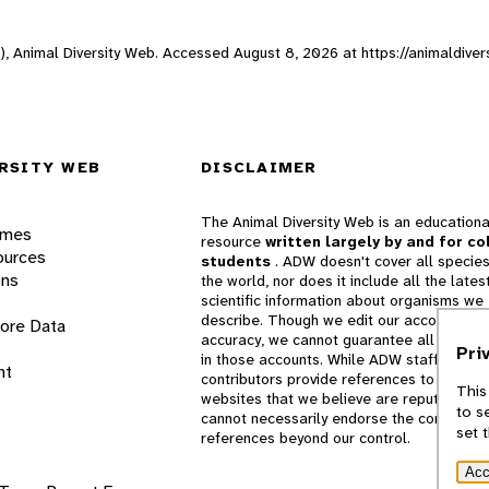
ne), Animal Diversity Web. Accessed
August 8, 2026
at https://animaldiver
RSITY WEB
DISCLAIMER
The Animal Diversity Web is an educationa
ames
resource
written largely by and for co
ources
students
. ADW doesn't cover all species
ons
the world, nor does it include all the lates
scientific information about organisms we
describe. Though we edit our accounts for
lore Data
accuracy, we cannot guarantee all informa
Pri
in those accounts. While ADW staff and
nt
contributors provide references to books 
This
websites that we believe are reputable, 
to s
cannot necessarily endorse the contents o
set 
references beyond our control.
Acc