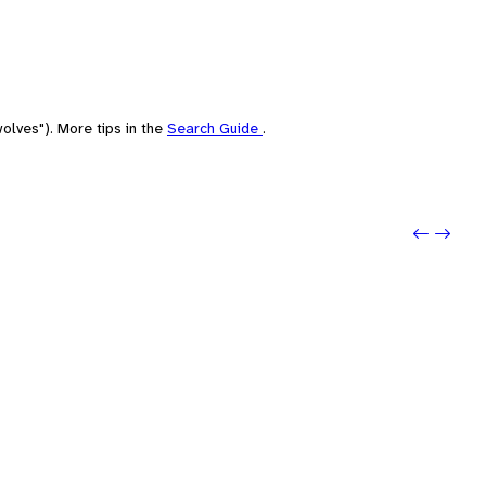
olves"). More tips in the
Search Guide
.
Previo
Next: 