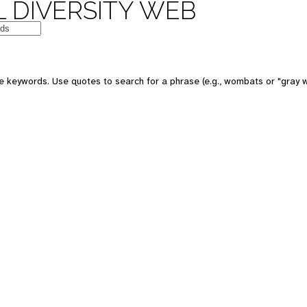
 DIVERSITY WEB
e keywords. Use quotes to search for a phrase (e.g., wombats or "gray w