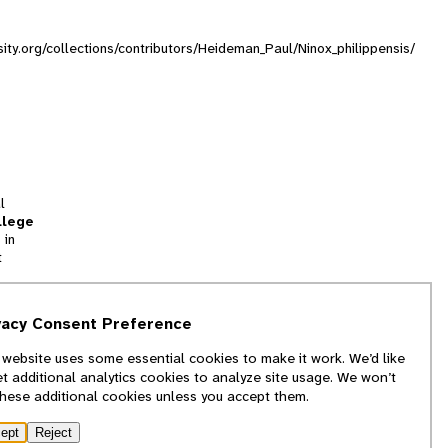
sity.org/collections/contributors/Heideman_Paul/Ninox_philippensis/
l
llege
 in
t
tion
vacy Consent Preference
and
 website uses some essential cookies to make it work. We’d like
we
et additional analytics cookies to analyze site usage. We won’t
f
these additional cookies unless you accept them.
ept
Reject