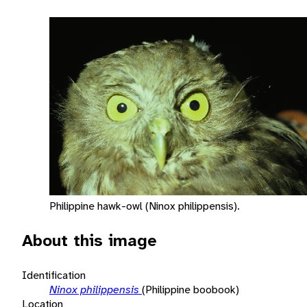
Philippine hawk-owl (Ninox philippensis).
About this image
Identification
Ninox philippensis
(Philippine boobook)
Location