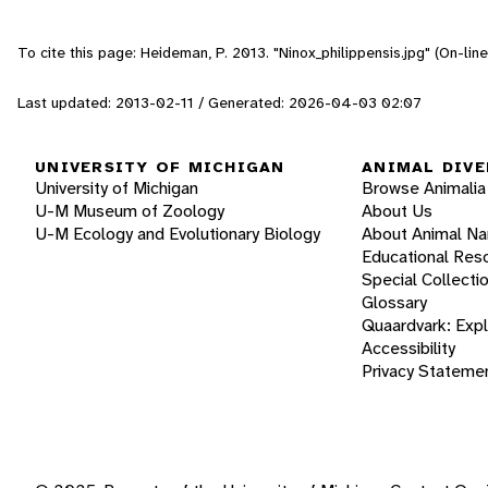
To cite this page: Heideman, P. 2013. "Ninox_philippensis.jpg" (On-li
Last updated: 2013-02-11 / Generated: 2026-04-03 02:07
UNIVERSITY OF MICHIGAN
ANIMAL DIVE
University of Michigan
Browse Animalia
U-M Museum of Zoology
About Us
U-M Ecology and Evolutionary Biology
About Animal N
Educational Res
Special Collecti
Glossary
Quaardvark: Exp
Accessibility
Privacy Stateme