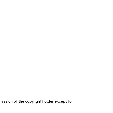
ission of the copyright holder except for