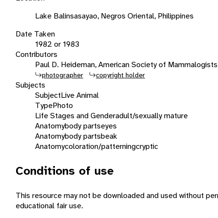
Lake Balinsasayao, Negros Oriental, Philippines
Date Taken
1982 or 1983
Contributors
Paul D. Heideman, American Society of Mammalogists
photographer
copyright holder
Subjects
Subject
Live Animal
Type
Photo
Life Stages and Gender
adult/sexually mature
Anatomy
body parts
eyes
Anatomy
body parts
beak
Anatomy
coloration/patterning
cryptic
Conditions of use
This resource may not be downloaded and used without perm
educational fair use.