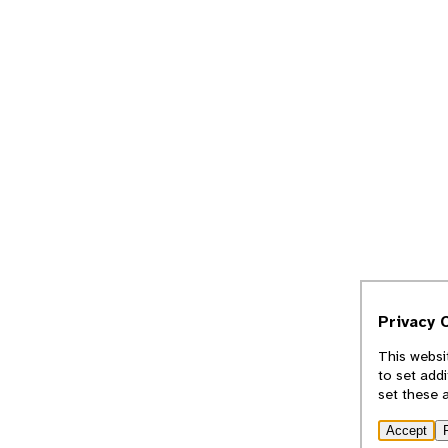
Privacy 
This websi
to set add
set these 
Accept