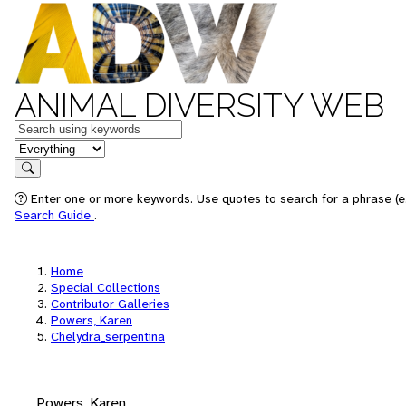
ANIMAL DIVERSITY WEB
Keywords
in feature
Search
Enter one or more keywords. Use quotes to search for a phrase (e.
Search Guide
.
Home
Special Collections
Contributor Galleries
Powers, Karen
Chelydra_serpentina
Powers, Karen