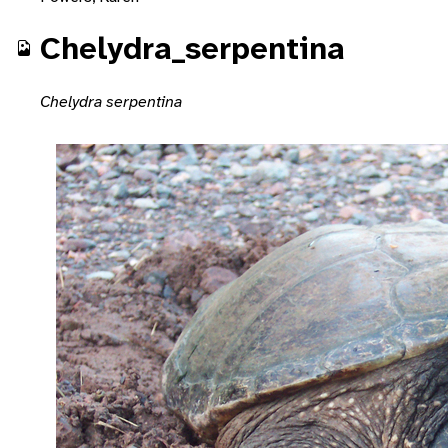
Chelydra_serpentina
Chelydra serpentina