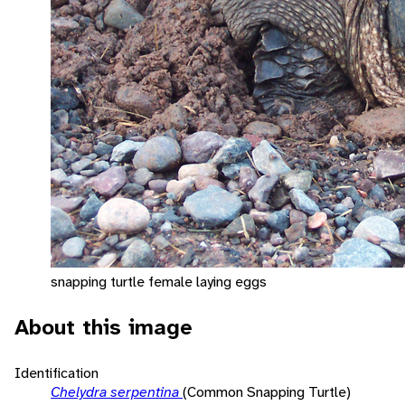
snapping turtle female laying eggs
About this image
Identification
Chelydra serpentina
(Common Snapping Turtle)