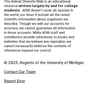
The Animal Diversity Web is an educational
resource
written largely by and for college
students
. ADW doesn't cover all species in
the world, nor does it include all the latest
scientific information about organisms we
describe. Though we edit our accounts for
accuracy, we cannot guarantee all information
in those accounts. While ADW staff and
contributors provide references to books and
websites that we believe are reputable, we
cannot necessarily endorse the contents of
references beyond our control.
© 2025, Regents of the University of Michigan
Contact Our Team
Report Error