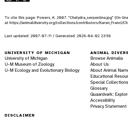
To cite this page: Powers, K. 2007. "Chelydra_serpentina.jpg" (On-li
at https://animaldiversity.org/collections/contributors/Karen_Francl/C
Last updated: 2007-07-11 / Generated: 2026-04-02 23:56
UNIVERSITY OF MICHIGAN
ANIMAL DIVER
University of Michigan
Browse Animalia
U-M Museum of Zoology
About Us
U-M Ecology and Evolutionary Biology
About Animal Nam
Educational Resou
Special Collection
Glossary
Quaardvark: Explor
Accessibility
Privacy Statement
DISCLAIMER