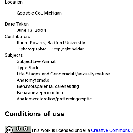
Location
Gogebic Co., Michigan
Date Taken
June 13, 2004
Contributors
Karen Powers, Radford University
photographer
copyright holder
Subjects
Subject
Live Animal
Type
Photo
Life Stages and Gender
adult/sexually mature
Anatomy
female
Behaviors
parental care
nesting
Behaviors
reproduction
Anatomy
coloration/patterning
cryptic
Conditions of use
This work is licensed under a
Creative Commons A