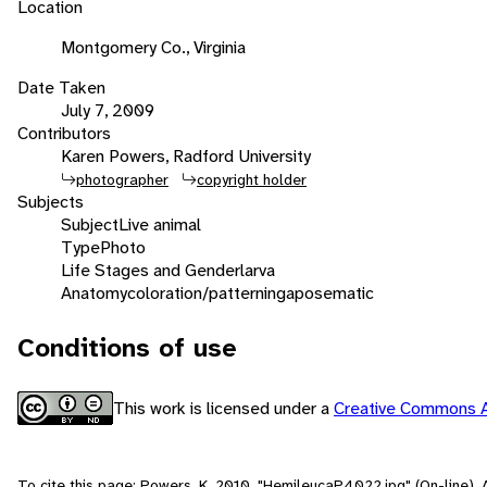
Location
Montgomery Co., Virginia
Date Taken
July 7, 2009
Contributors
Karen Powers, Radford University
photographer
copyright holder
Subjects
Subject
Live animal
Type
Photo
Life Stages and Gender
larva
Anatomy
coloration/patterning
aposematic
Conditions of use
This work is licensed under a
Creative Commons A
To cite this page: Powers, K. 2010. "HemileucaP4022.jpg" (On-line),