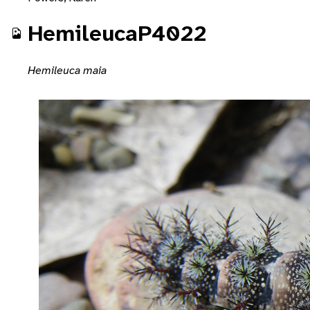
HemileucaP4022
Hemileuca maia