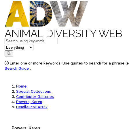
ANIMAL DIVERSITY WEB
Keywords
in feature
Search
Enter one or more keywords. Use quotes to search for a phrase (e.
Search Guide
.
Home
Special Collections
Contributor Galleries
Powers, Karen
HemileucaP4022
Powers, Karen