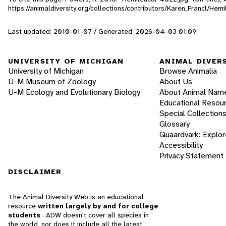
https://animaldiversity.org/collections/contributors/Karen_Francl/He
Last updated: 2010-01-07 / Generated: 2026-04-03 01:09
UNIVERSITY OF MICHIGAN
ANIMAL DIVER
University of Michigan
Browse Animalia
U-M Museum of Zoology
About Us
U-M Ecology and Evolutionary Biology
About Animal Nam
Educational Resou
Special Collection
Glossary
Quaardvark: Explor
Accessibility
Privacy Statement
DISCLAIMER
The Animal Diversity Web is an educational
resource
written largely by and for college
students
. ADW doesn't cover all species in
the world, nor does it include all the latest