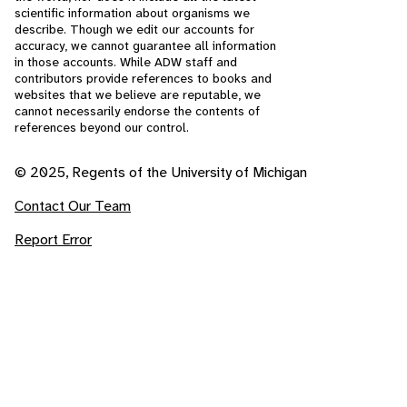
scientific information about organisms we
describe. Though we edit our accounts for
accuracy, we cannot guarantee all information
in those accounts. While ADW staff and
contributors provide references to books and
websites that we believe are reputable, we
cannot necessarily endorse the contents of
references beyond our control.
© 2025, Regents of the University of Michigan
Contact Our Team
Report Error