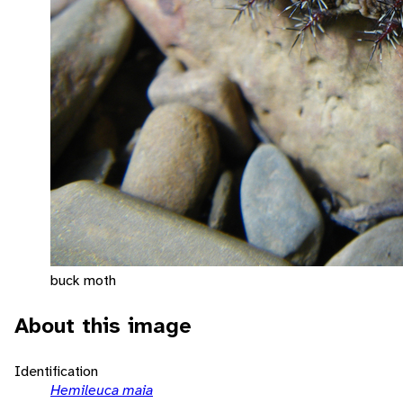
buck moth
About this image
Identification
Hemileuca maia