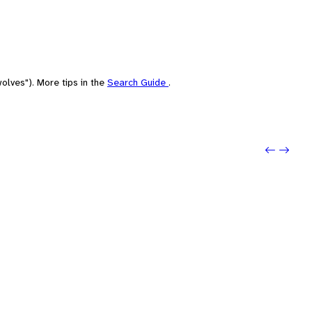
olves"). More tips in the
Search Guide
.
Previo
Next: s