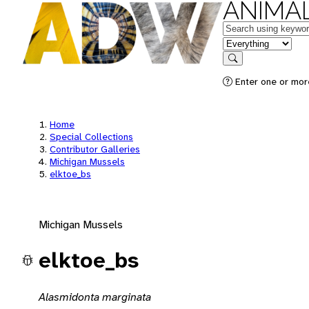
ANIMAL
Keywords
in feature
Search
Enter one or mor
Home
Special Collections
Contributor Galleries
Michigan Mussels
elktoe_bs
Michigan Mussels
elktoe_bs
Alasmidonta marginata