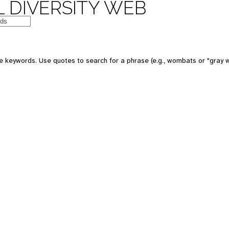
 DIVERSITY WEB
e keywords. Use quotes to search for a phrase (e.g., wombats or "gray w