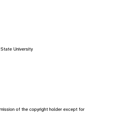
 State University
ission of the copyright holder except for