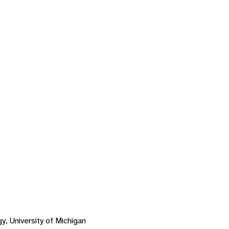
, University of Michigan