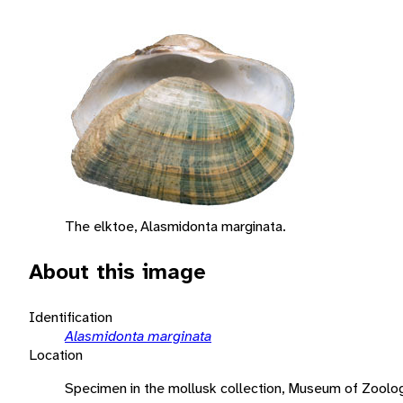
The elktoe, Alasmidonta marginata.
About this image
Identification
Alasmidonta marginata
Location
Specimen in the mollusk collection, Museum of Zoology