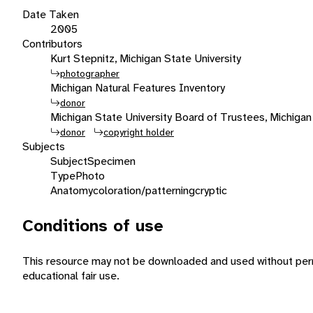
Date Taken
2005
Contributors
Kurt Stepnitz, Michigan State University
photographer
Michigan Natural Features Inventory
donor
Michigan State University Board of Trustees, Michigan
donor
copyright holder
Subjects
Subject
Specimen
Type
Photo
Anatomy
coloration/patterning
cryptic
Conditions of use
This resource may not be downloaded and used without perm
educational fair use.