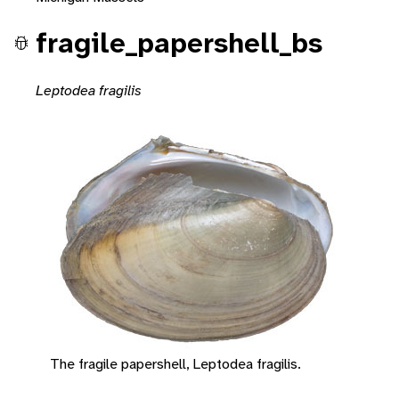
fragile_papershell_bs
Leptodea fragilis
The fragile papershell, Leptodea fragilis.