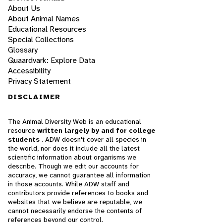
About Us
About Animal Names
Educational Resources
Special Collections
Glossary
Quaardvark: Explore Data
Accessibility
Privacy Statement
DISCLAIMER
The Animal Diversity Web is an educational
resource
written largely by and for college
students
. ADW doesn't cover all species in
the world, nor does it include all the latest
scientific information about organisms we
describe. Though we edit our accounts for
accuracy, we cannot guarantee all information
in those accounts. While ADW staff and
contributors provide references to books and
websites that we believe are reputable, we
cannot necessarily endorse the contents of
references beyond our control.