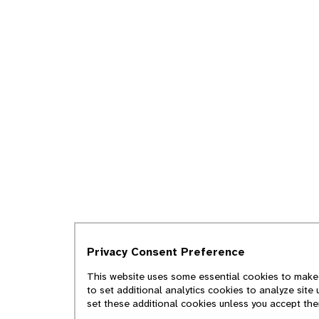
Privacy Consent Preference
This website uses some essential cookies to make i
to set additional analytics cookies to analyze site
set these additional cookies unless you accept th