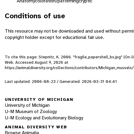
Anatomy
coloration/patterning
cryptic
Conditions of use
This resource may not be downloaded and used without permis
copyright holder except for educational fair use.
To cite this page: Stepnitz, K. 2006. "fragile_papershell_bs.jpg" (On-li
Web. Accessed
August 9, 2026
at
https://animaldiversity.org/collections/contributors/Michigan_mussels
Last updated: 2006-08-23 / Generated: 2026-03-31 04:41
UNIVERSITY OF MICHIGAN
University of Michigan
U-M Museum of Zoology
U-M Ecology and Evolutionary Biology
ANIMAL DIVERSITY WEB
Browse Animalia