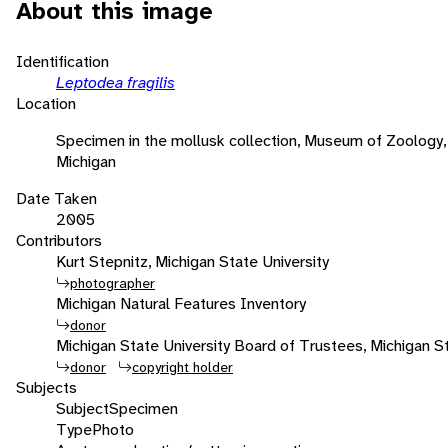
About this image
Identification
Leptodea fragilis
Location
Specimen in the mollusk collection, Museum of Zoology, 
Michigan
Date Taken
2005
Contributors
Kurt Stepnitz, Michigan State University
photographer
Michigan Natural Features Inventory
donor
Michigan State University Board of Trustees, Michigan St
donor
copyright holder
Subjects
Subject
Specimen
Type
Photo