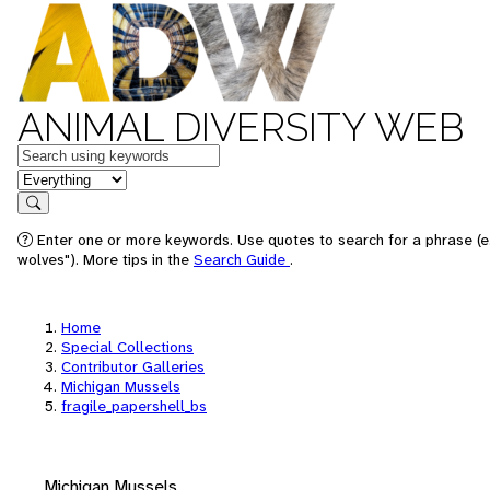
ANIMAL DIVERSITY WEB
Keywords
in feature
Search
Enter one or more keywords. Use quotes to search for a phrase (e
wolves"). More tips in the
Search Guide
.
Home
Special Collections
Contributor Galleries
Michigan Mussels
fragile_papershell_bs
Michigan Mussels