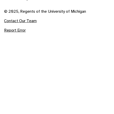
© 2025, Regents of the University of Michigan
Contact Our Team
Report Error