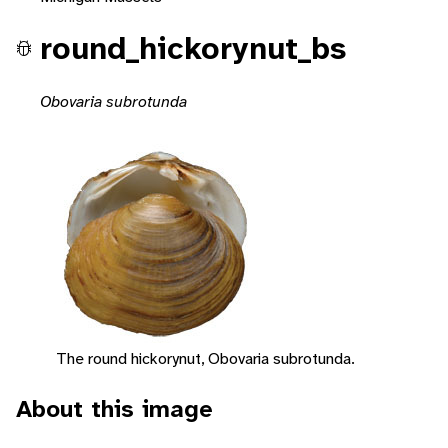
round_hickorynut_bs
Obovaria subrotunda
The round hickorynut, Obovaria subrotunda.
About this image