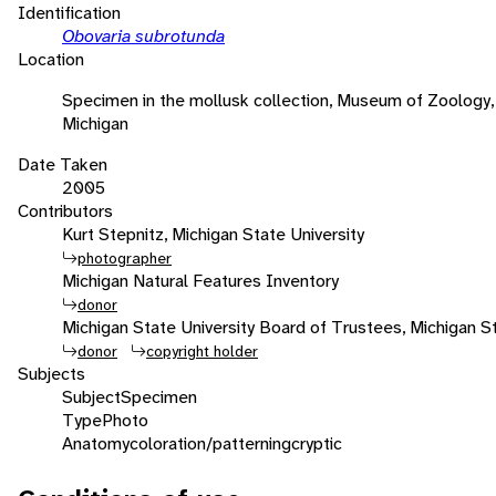
Identification
Obovaria subrotunda
Location
Specimen in the mollusk collection, Museum of Zoology, 
Michigan
Date Taken
2005
Contributors
Kurt Stepnitz, Michigan State University
photographer
Michigan Natural Features Inventory
donor
Michigan State University Board of Trustees, Michigan St
donor
copyright holder
Subjects
Subject
Specimen
Type
Photo
Anatomy
coloration/patterning
cryptic