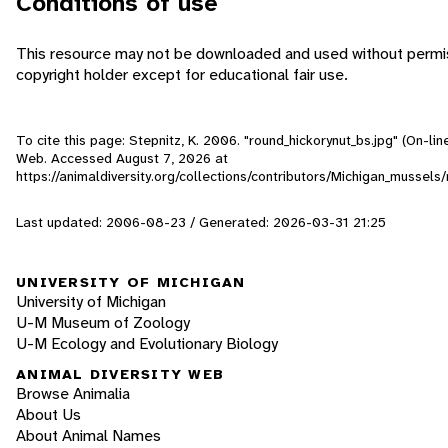
Conditions of use
This resource may not be downloaded and used without permis
copyright holder except for educational fair use.
To cite this page: Stepnitz, K. 2006. "round_hickorynut_bs.jpg" (On-line
Web. Accessed
August 7, 2026
at
https://animaldiversity.org/collections/contributors/Michigan_mussels
Last updated: 2006-08-23 / Generated: 2026-03-31 21:25
UNIVERSITY OF MICHIGAN
University of Michigan
U-M Museum of Zoology
U-M Ecology and Evolutionary Biology
ANIMAL DIVERSITY WEB
Browse Animalia
About Us
About Animal Names