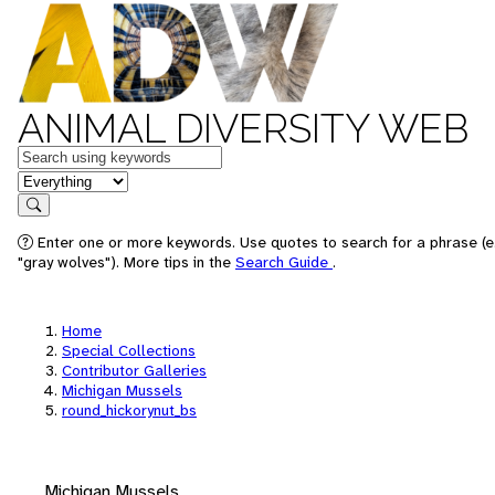
ANIMAL DIVERSITY WEB
Keywords
in feature
Search
Enter one or more keywords. Use quotes to search for a phrase (e
"gray wolves"). More tips in the
Search Guide
.
Home
Special Collections
Contributor Galleries
Michigan Mussels
round_hickorynut_bs
Michigan Mussels