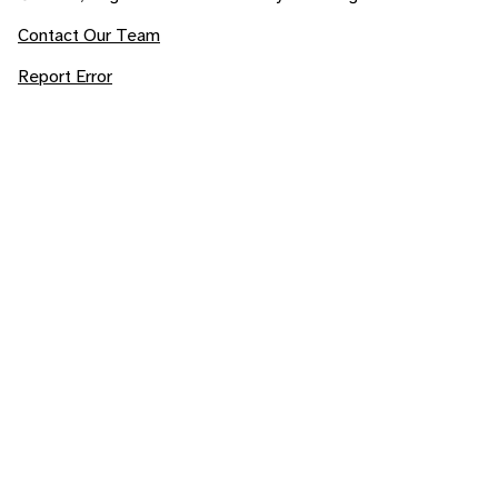
Contact Our Team
Report Error