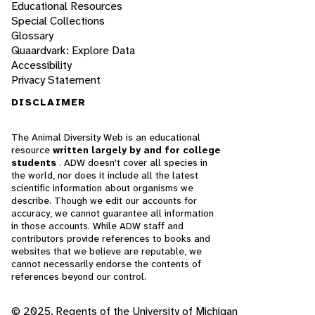
Educational Resources
Special Collections
Glossary
Quaardvark: Explore Data
Accessibility
Privacy Statement
DISCLAIMER
The Animal Diversity Web is an educational
resource
written largely by and for college
students
. ADW doesn't cover all species in
the world, nor does it include all the latest
scientific information about organisms we
describe. Though we edit our accounts for
accuracy, we cannot guarantee all information
in those accounts. While ADW staff and
contributors provide references to books and
websites that we believe are reputable, we
cannot necessarily endorse the contents of
references beyond our control.
© 2025, Regents of the University of Michigan