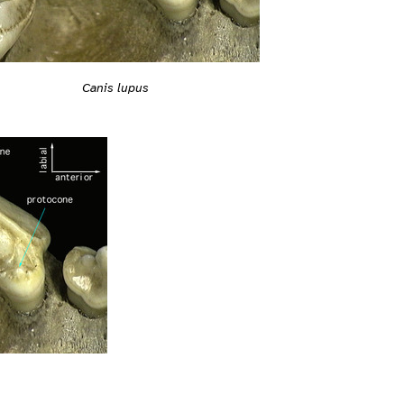
Canis lupus