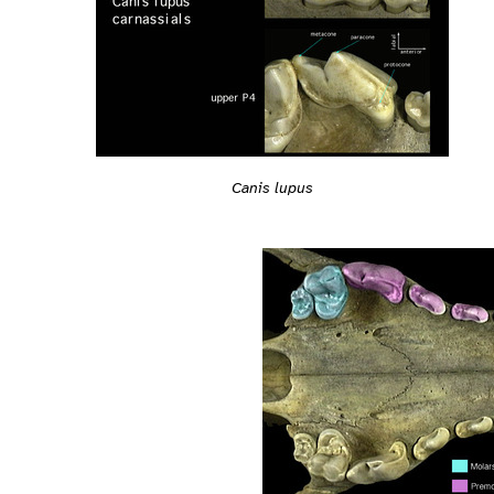
Canis lupus