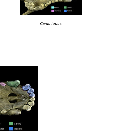
Canis lupus