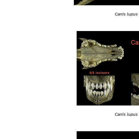
Canis lupus
Canis lupus