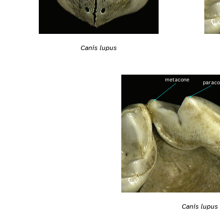
Canis lupus
Canis lupus