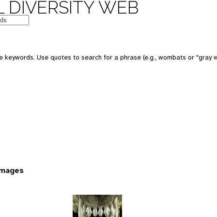
 DIVERSITY WEB
 keywords. Use quotes to search for a phrase (e.g., wombats or "gray w
images