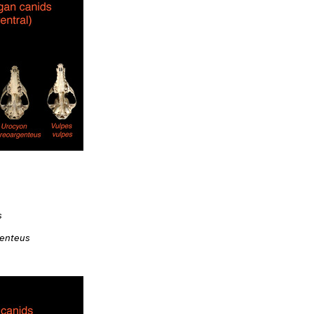
s
genteus