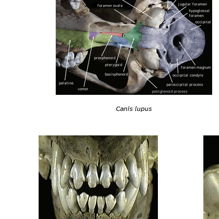
Canis lupus