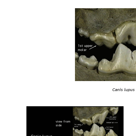
Canis lupus