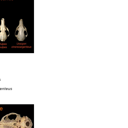
s
genteus