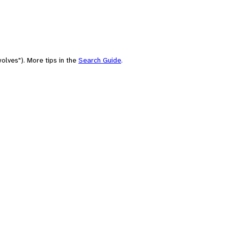
olves"). More tips in the
Search Guide
.