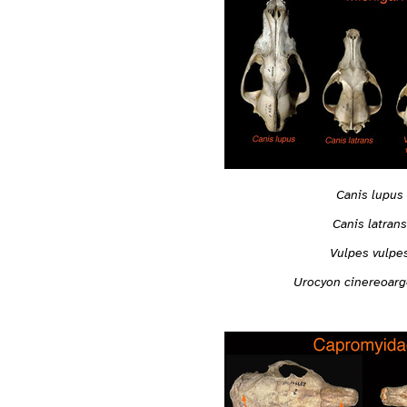
Canis lupus
Canis latrans
Vulpes vulpe
Urocyon cinereoar