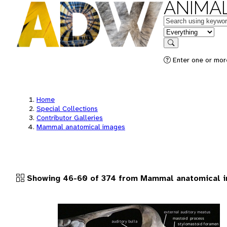
ANIMAL
Keywords
in feature
Search
Enter one or more
Home
Special Collections
Contributor Galleries
Mammal anatomical images
Showing 46-60 of 374 from Mammal anatomical 