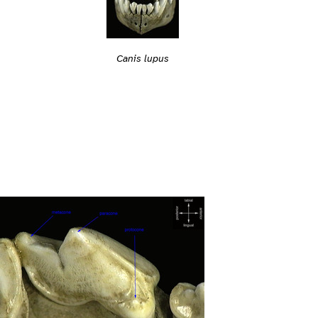
Canis lupus