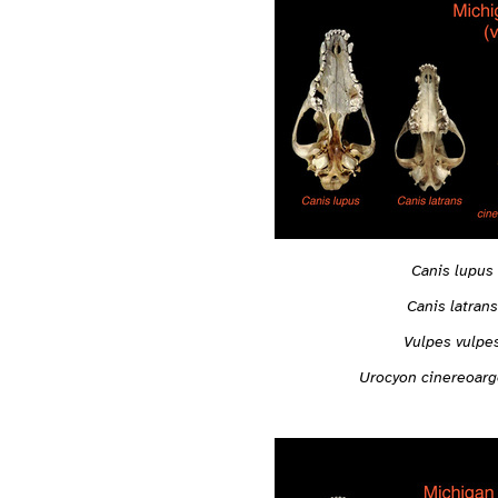
Canis lupus
Canis latrans
Vulpes vulpe
Urocyon cinereoar