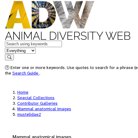
ANIMAL DIVERSITY WEB
Keywords
in feature
Search
Enter one or more keywords. Use quotes to search for a phrase (e.
the
Search Guide
.
Home
Special Collections
Contributor Galleries
Mammal anatomical images
mustelidae2
Mammal anatomical images