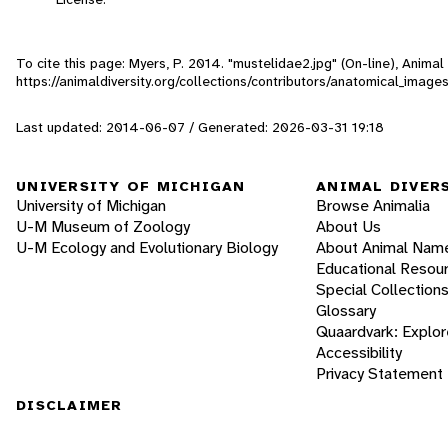
To cite this page: Myers, P. 2014. "mustelidae2.jpg" (On-line), Anima
https://animaldiversity.org/collections/contributors/anatomical_imag
Last updated: 2014-06-07 / Generated: 2026-03-31 19:18
UNIVERSITY OF MICHIGAN
ANIMAL DIVER
University of Michigan
Browse Animalia
U-M Museum of Zoology
About Us
U-M Ecology and Evolutionary Biology
About Animal Nam
Educational Resou
Special Collection
Glossary
Quaardvark: Explor
Accessibility
Privacy Statement
DISCLAIMER