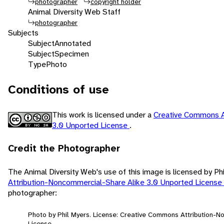
photographer
copyright holder
Animal Diversity Web Staff
photographer
Subjects
Subject
Annotated
Subject
Specimen
Type
Photo
Conditions of use
This work is licensed under a
Creative Commons A
3.0 Unported License
.
Credit the Photographer
The Animal Diversity Web's use of this image is licensed by Ph
Attribution-Noncommercial-Share Alike 3.0 Unported License
photographer:
Photo by Phil Myers. License: Creative Commons Attribution-
License.