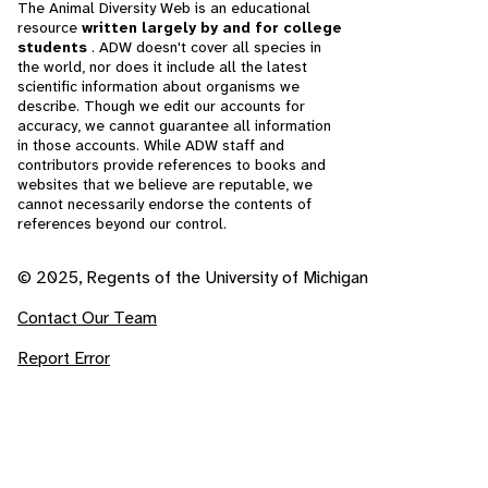
The Animal Diversity Web is an educational
resource
written largely by and for college
students
. ADW doesn't cover all species in
the world, nor does it include all the latest
scientific information about organisms we
describe. Though we edit our accounts for
accuracy, we cannot guarantee all information
in those accounts. While ADW staff and
contributors provide references to books and
websites that we believe are reputable, we
cannot necessarily endorse the contents of
references beyond our control.
© 2025, Regents of the University of Michigan
Contact Our Team
Report Error