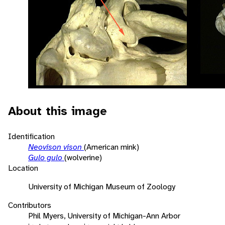
About this image
Identification
Neovison vison
(American mink)
Gulo gulo
(wolverine)
Location
University of Michigan Museum of Zoology
Contributors
Phil Myers, University of Michigan-Ann Arbor