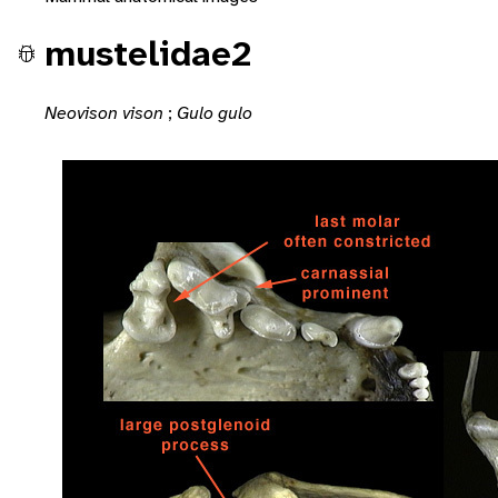
mustelidae2
Neovison vison
;
Gulo gulo