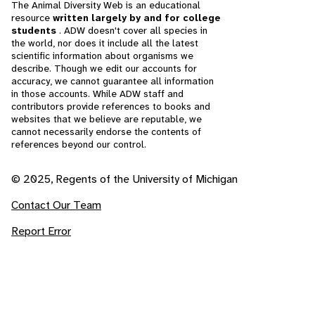
The Animal Diversity Web is an educational
resource
written largely by and for college
students
. ADW doesn't cover all species in
the world, nor does it include all the latest
scientific information about organisms we
describe. Though we edit our accounts for
accuracy, we cannot guarantee all information
in those accounts. While ADW staff and
contributors provide references to books and
websites that we believe are reputable, we
cannot necessarily endorse the contents of
references beyond our control.
© 2025, Regents of the University of Michigan
Contact Our Team
Report Error