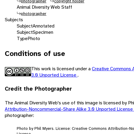
photographer
copyright holder
Animal Diversity Web Staff
photographer
Subjects
Subject
Annotated
Subject
Specimen
Type
Photo
Conditions of use
This work is licensed under a
Creative Commons A
3.0 Unported License
.
Credit the Photographer
The Animal Diversity Web's use of this image is licensed by Ph
Attribution-Noncommercial-Share Alike 3.0 Unported License
photographer:
Photo by Phil Myers. License: Creative Commons Attribution-
License.