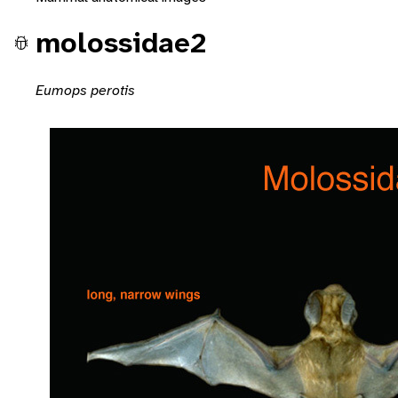
molossidae2
Eumops perotis