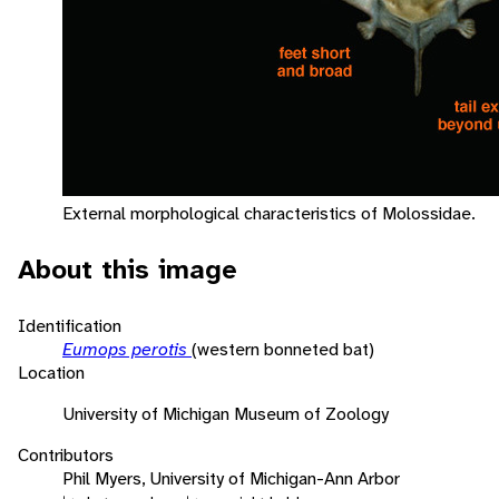
External morphological characteristics of Molossidae.
About this image
Identification
Eumops perotis
(western bonneted bat)
Location
University of Michigan Museum of Zoology
Contributors
Phil Myers, University of Michigan-Ann Arbor