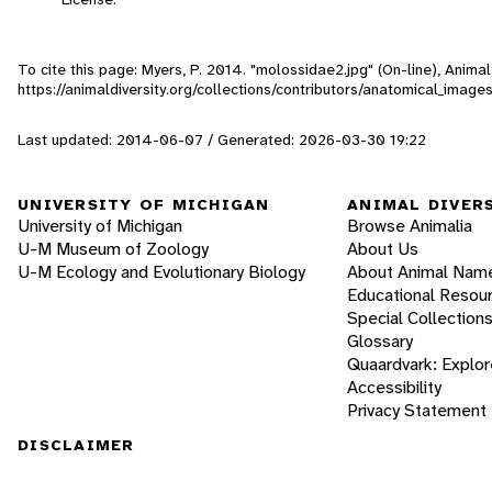
To cite this page: Myers, P. 2014. "molossidae2.jpg" (On-line), Anim
https://animaldiversity.org/collections/contributors/anatomical_imag
Last updated: 2014-06-07 / Generated: 2026-03-30 19:22
UNIVERSITY OF MICHIGAN
ANIMAL DIVER
University of Michigan
Browse Animalia
U-M Museum of Zoology
About Us
U-M Ecology and Evolutionary Biology
About Animal Nam
Educational Resou
Special Collection
Glossary
Quaardvark: Explor
Accessibility
Privacy Statement
DISCLAIMER