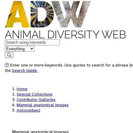
ANIMAL DIVERSITY WEB
Keywords
in feature
Search
Enter one or more keywords. Use quotes to search for a phrase (e.
the
Search Guide
.
Home
Special Collections
Contributor Galleries
Mammal anatomical images
molossidae2
Mammal anatomical images