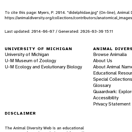
To cite this page: Myers, P. 2014. "didelphidae.jpg" (On-line), Anima
https://animaldiversity.org/collections/contributors/anatomical_imag
Last updated: 2014-06-07 / Generated: 2026-03-30 15:11
UNIVERSITY OF MICHIGAN
ANIMAL DIVER
University of Michigan
Browse Animalia
U-M Museum of Zoology
About Us
U-M Ecology and Evolutionary Biology
About Animal Nam
Educational Resou
Special Collection
Glossary
Quaardvark: Explor
Accessibility
Privacy Statement
DISCLAIMER
The Animal Diversity Web is an educational