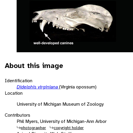
About this image
Identification
Didelphis virginiana
(Virginia opossum)
Location
University of Michigan Museum of Zoology
Contributors
Phil Myers, University of Michigan-Ann Arbor
photographer
copyright holder