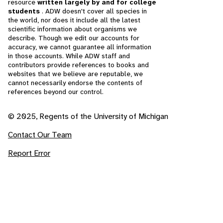
resource
written largely by and for college
students
. ADW doesn't cover all species in
the world, nor does it include all the latest
scientific information about organisms we
describe. Though we edit our accounts for
accuracy, we cannot guarantee all information
in those accounts. While ADW staff and
contributors provide references to books and
websites that we believe are reputable, we
cannot necessarily endorse the contents of
references beyond our control.
© 2025, Regents of the University of Michigan
Contact Our Team
Report Error