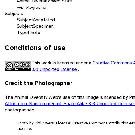
Animal Diversity Web Staff
photographer
Subjects
Subject
Annotated
Subject
Specimen
Type
Photo
Conditions of use
This work is licensed under a
Creative Commons A
3.0 Unported License
.
Credit the Photographer
The Animal Diversity Web's use of this image is licensed by Ph
Attribution-Noncommercial-Share Alike 3.0 Unported License
photographer:
Photo by Phil Myers. License: Creative Commons Attribution-
License.