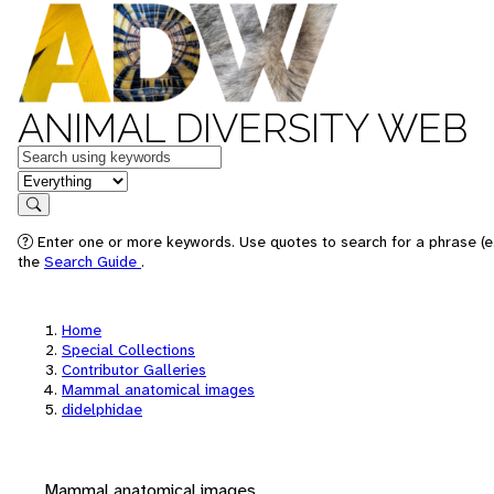
ANIMAL DIVERSITY WEB
Keywords
in feature
Search
Enter one or more keywords. Use quotes to search for a phrase (e.
the
Search Guide
.
Home
Special Collections
Contributor Galleries
Mammal anatomical images
didelphidae
Mammal anatomical images