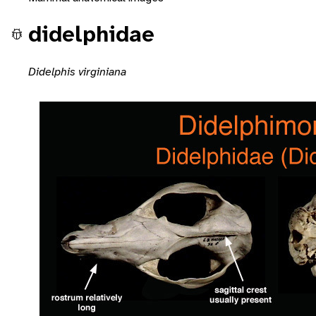
didelphidae
Didelphis virginiana