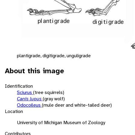
plantigrade, digitigrade, unguligrade
About this image
Identification
Sciurus
(tree squirrels)
Canis lupus
(gray wolf)
Odocoileus
(mule deer and white-tailed deer)
Location
University of Michigan Museum of Zoology
Contributors