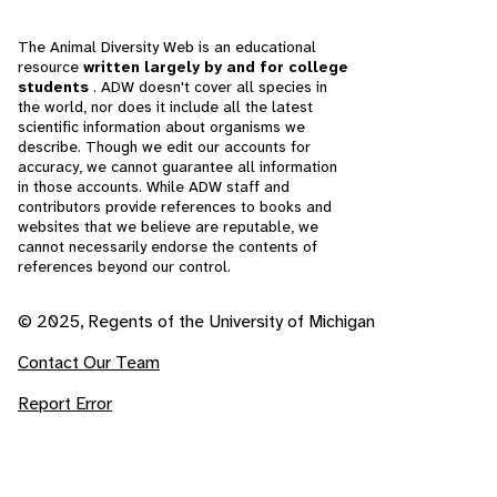
The Animal Diversity Web is an educational
resource
written largely by and for college
students
. ADW doesn't cover all species in
the world, nor does it include all the latest
scientific information about organisms we
describe. Though we edit our accounts for
accuracy, we cannot guarantee all information
in those accounts. While ADW staff and
contributors provide references to books and
websites that we believe are reputable, we
cannot necessarily endorse the contents of
references beyond our control.
© 2025, Regents of the University of Michigan
Contact Our Team
Report Error