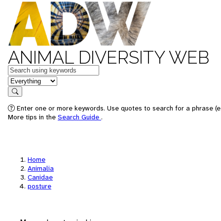
ANIMAL DIVERSITY WEB
Keywords
in feature
Search
Enter one or more keywords. Use quotes to search for a phrase (e.
More tips in the
Search Guide
.
Home
Animalia
Canidae
posture