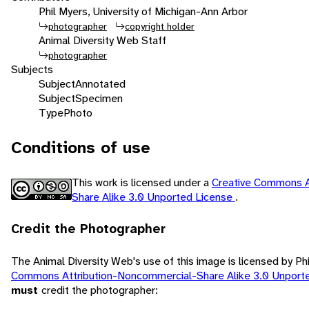
Phil Myers, University of Michigan-Ann Arbor
photographer
copyright holder
Animal Diversity Web Staff
photographer
Subjects
Subject
Annotated
Subject
Specimen
Type
Photo
Conditions of use
This work is licensed under a
Creative Commons A
Share Alike 3.0 Unported License
.
Credit the Photographer
The Animal Diversity Web's use of this image is licensed by Ph
Commons Attribution-Noncommercial-Share Alike 3.0 Unport
must
credit the photographer: