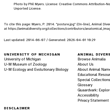
Photo by Phil Myers. License: Creative Commons Attribution-N
Unported License.
To cite this page: Myers, P. 2014. "posture.jpg" (On-line), Animal Di
at https://animaldiversity.org/collections/contributors/anatomical_im
Last updated: 2014-06-07 / Generated: 2026-04-01 10:29
UNIVERSITY OF MICHIGAN
ANIMAL DIVER
University of Michigan
Browse Animalia
U-M Museum of Zoology
About Us
U-M Ecology and Evolutionary Biology
About Animal Nam
Educational Resou
Special Collection
Glossary
Quaardvark: Explor
Accessibility
Privacy Statement
DISCLAIMER