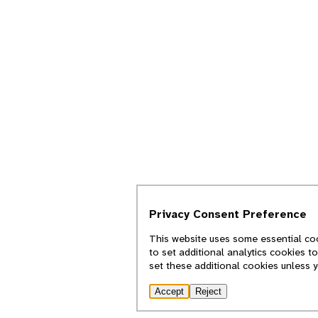
Privacy Consent Preference
This website uses some essential coo
to set additional analytics cookies t
set these additional cookies unless 
Accept
Reject