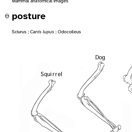
Mammal anatomical images
posture
Sciurus
;
Canis lupus
;
Odocoileus