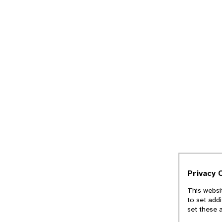
Privacy 
This websi
to set add
set these 