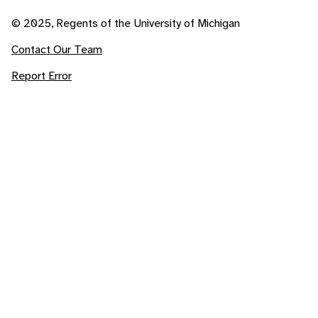
© 2025, Regents of the University of Michigan
Contact Our Team
Report Error