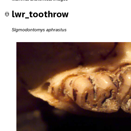
lwr_toothrow
Sigmodontomys aphrastus