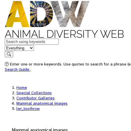
ANIMAL DIVERSITY WEB
Keywords
in feature
Search
Enter one or more keywords. Use quotes to search for a phrase (e.
Search Guide
.
Home
Special Collections
Contributor Galleries
Mammal anatomical images
lwr_toothrow
Mammal anatomical images