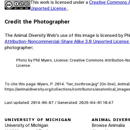
This work is licensed under a
Creative Commons A
Unported License
.
Credit the Photographer
The Animal Diversity Web's use of this image is licensed by Ph
Attribution-Noncommercial-Share Alike 3.0 Unported License
photographer:
Photo by Phil Myers. License: Creative Commons Attribution-
License.
To cite this page: Myers, P. 2014. "lwr_toothrow.jpg" (On-line), Anim
https://animaldiversity.org/collections/contributors/anatomical_image
Last updated: 2014-06-07 / Generated: 2026-04-01 10:47
UNIVERSITY OF MICHIGAN
ANIMAL DIVER
University of Michigan
Browse Animalia