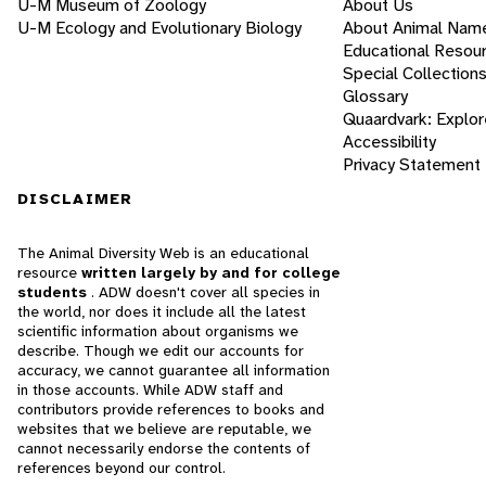
U-M Museum of Zoology
About Us
U-M Ecology and Evolutionary Biology
About Animal Nam
Educational Resou
Special Collection
Glossary
Quaardvark: Explor
Accessibility
Privacy Statement
DISCLAIMER
The Animal Diversity Web is an educational
resource
written largely by and for college
students
. ADW doesn't cover all species in
the world, nor does it include all the latest
scientific information about organisms we
describe. Though we edit our accounts for
accuracy, we cannot guarantee all information
in those accounts. While ADW staff and
contributors provide references to books and
websites that we believe are reputable, we
cannot necessarily endorse the contents of
references beyond our control.