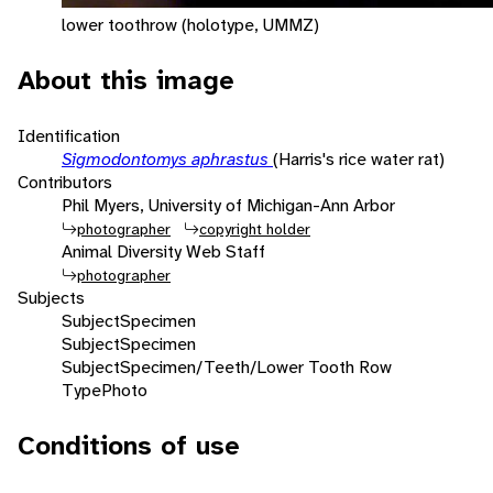
lower toothrow (holotype, UMMZ)
About this image
Identification
Sigmodontomys aphrastus
(Harris's rice water rat)
Contributors
Phil Myers, University of Michigan-Ann Arbor
photographer
copyright holder
Animal Diversity Web Staff
photographer
Subjects
Subject
Specimen
Subject
Specimen
Subject
Specimen/Teeth/Lower Tooth Row
Type
Photo
Conditions of use