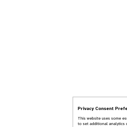
Privacy Consent Pref
This website uses some ess
to set additional analytics