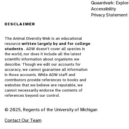
Quaardvark: Explor
Accessibility
Privacy Statement
DISCLAIMER
The Animal Diversity Web is an educational
resource
written largely by and for college
students
. ADW doesn't cover all species in
the world, nor does it include all the latest
scientific information about organisms we
describe. Though we edit our accounts for
accuracy, we cannot guarantee all information
in those accounts. While ADW staff and
contributors provide references to books and
websites that we believe are reputable, we
cannot necessarily endorse the contents of
references beyond our control.
© 2025, Regents of the University of Michigan
Contact Our Team