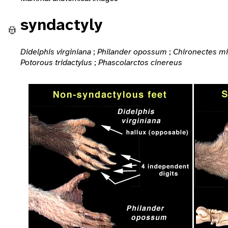
syndactyly
Didelphis virginiana
;
Philander opossum
;
Chironectes m
Potorous tridactylus
;
Phascolarctos cinereus