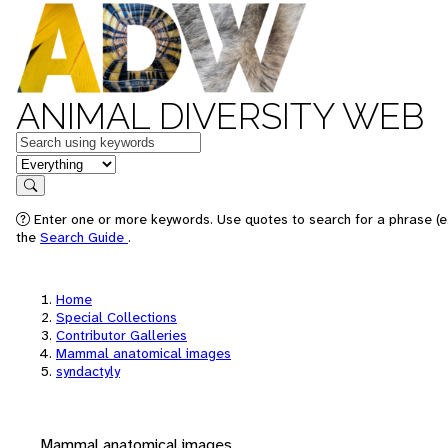
ANIMAL DIVERSITY WEB
Keywords
in feature
Search
Enter one or more keywords. Use quotes to search for a phrase (e.
the
Search Guide
.
Home
Special Collections
Contributor Galleries
Mammal anatomical images
syndactyly
Mammal anatomical images