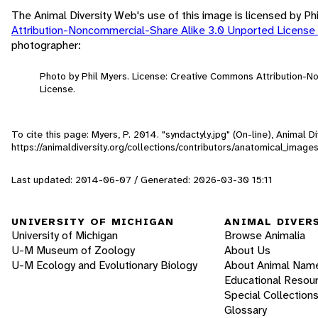
The Animal Diversity Web's use of this image is licensed by Ph
Attribution-Noncommercial-Share Alike 3.0 Unported License
photographer:
Photo by Phil Myers. License: Creative Commons Attribution-
License.
To cite this page: Myers, P. 2014. "syndactyly.jpg" (On-line), Animal
https://animaldiversity.org/collections/contributors/anatomical_image
Last updated: 2014-06-07 / Generated: 2026-03-30 15:11
UNIVERSITY OF MICHIGAN
ANIMAL DIVER
University of Michigan
Browse Animalia
U-M Museum of Zoology
About Us
U-M Ecology and Evolutionary Biology
About Animal Nam
Educational Resou
Special Collection
Glossary