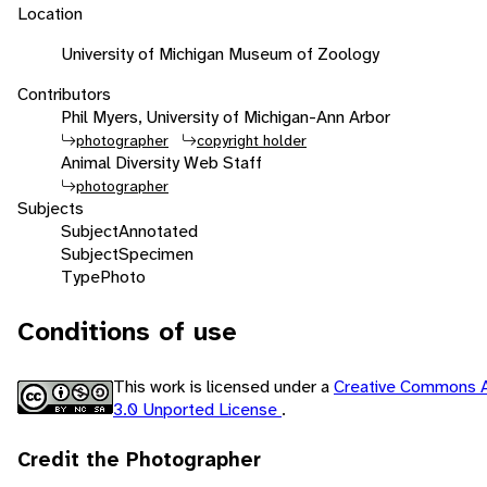
Location
University of Michigan Museum of Zoology
Contributors
Phil Myers, University of Michigan-Ann Arbor
photographer
copyright holder
Animal Diversity Web Staff
photographer
Subjects
Subject
Annotated
Subject
Specimen
Type
Photo
Conditions of use
This work is licensed under a
Creative Commons A
3.0 Unported License
.
Credit the Photographer