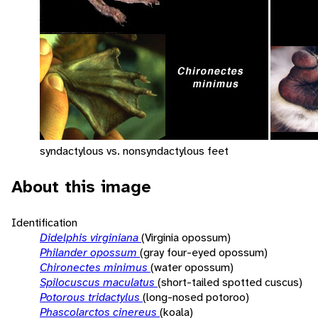
syndactylous vs. nonsyndactylous feet
About this image
Identification
Didelphis virginiana
(Virginia opossum)
Philander opossum
(gray four-eyed opossum)
Chironectes minimus
(water opossum)
Spilocuscus maculatus
(short-tailed spotted cuscus)
Potorous tridactylus
(long-nosed potoroo)
Phascolarctos cinereus
(koala)