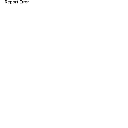
Report Error