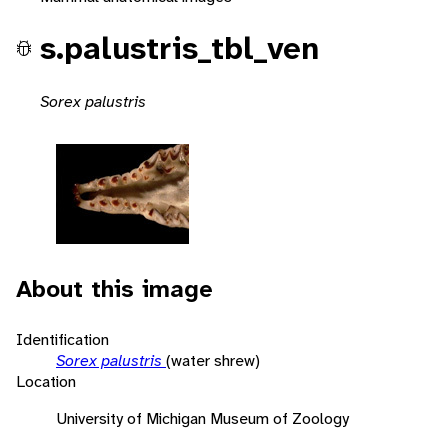
s.palustris_tbl_ven
Sorex palustris
About this image
Identification
Sorex palustris
(water shrew)
Location
University of Michigan Museum of Zoology