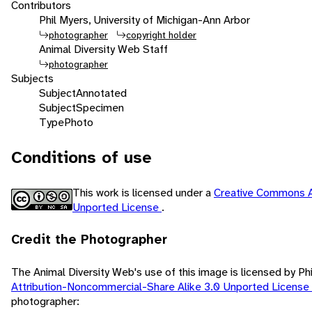
Contributors
Phil Myers, University of Michigan-Ann Arbor
photographer
copyright holder
Animal Diversity Web Staff
photographer
Subjects
Subject
Annotated
Subject
Specimen
Type
Photo
Conditions of use
This work is licensed under a
Creative Commons A
Unported License
.
Credit the Photographer
The Animal Diversity Web's use of this image is licensed by Ph
Attribution-Noncommercial-Share Alike 3.0 Unported License
photographer: