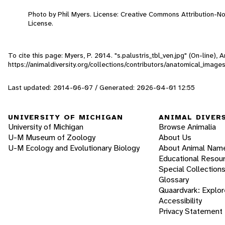
Photo by Phil Myers. License: Creative Commons Attribution-
License.
To cite this page: Myers, P. 2014. "s.palustris_tbl_ven.jpg" (On-line)
https://animaldiversity.org/collections/contributors/anatomical_images
Last updated: 2014-06-07 / Generated: 2026-04-01 12:55
UNIVERSITY OF MICHIGAN
ANIMAL DIVER
University of Michigan
Browse Animalia
U-M Museum of Zoology
About Us
U-M Ecology and Evolutionary Biology
About Animal Nam
Educational Resou
Special Collection
Glossary
Quaardvark: Explor
Accessibility
Privacy Statement