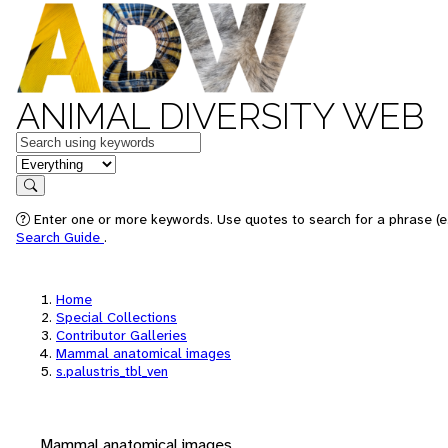
ANIMAL DIVERSITY WEB
Keywords
in feature
Search
Enter one or more keywords. Use quotes to search for a phrase (e.
Search Guide
.
Home
Special Collections
Contributor Galleries
Mammal anatomical images
s.palustris_tbl_ven
Mammal anatomical images