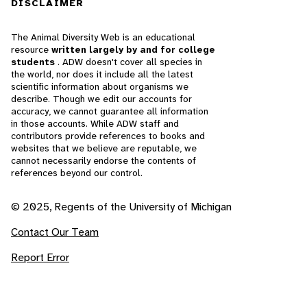
DISCLAIMER
The Animal Diversity Web is an educational
resource
written largely by and for college
students
. ADW doesn't cover all species in
the world, nor does it include all the latest
scientific information about organisms we
describe. Though we edit our accounts for
accuracy, we cannot guarantee all information
in those accounts. While ADW staff and
contributors provide references to books and
websites that we believe are reputable, we
cannot necessarily endorse the contents of
references beyond our control.
© 2025, Regents of the University of Michigan
Contact Our Team
Report Error