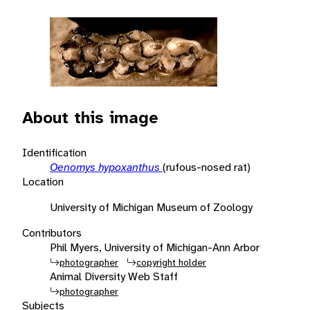
About this image
Identification
Oenomys hypoxanthus
(rufous-nosed rat)
Location
University of Michigan Museum of Zoology
Contributors
Phil Myers, University of Michigan-Ann Arbor
photographer
copyright holder
Animal Diversity Web Staff
photographer
Subjects