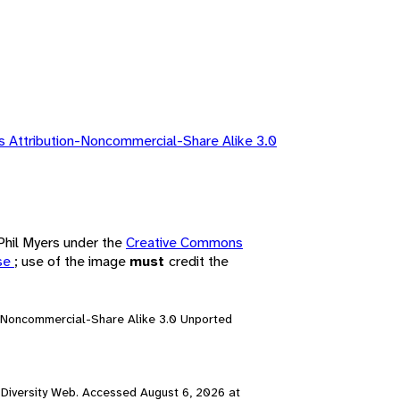
 Attribution-Noncommercial-Share Alike 3.0
 Phil Myers under the
Creative Commons
nse
; use of the image
must
credit the
n-Noncommercial-Share Alike 3.0 Unported
al Diversity Web. Accessed
August 6, 2026
at