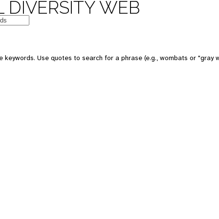
 DIVERSITY WEB
e keywords. Use quotes to search for a phrase (e.g., wombats or "gray w