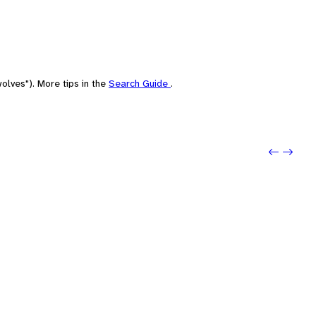
olves"). More tips in the
Search Guide
.
Previou
Next: a