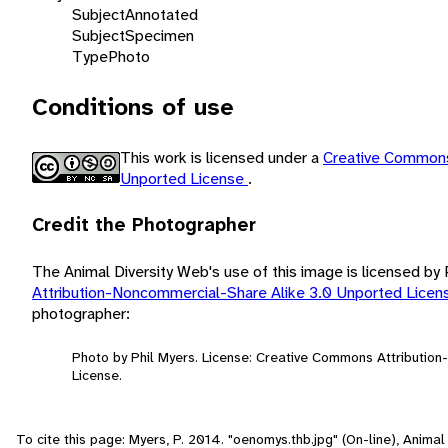
Subject
Annotated
Subject
Specimen
Type
Photo
Conditions of use
This work is licensed under a
Creative Commons
Unported License
.
Credit the Photographer
The Animal Diversity Web's use of this image is licensed by
Attribution-Noncommercial-Share Alike 3.0 Unported Lice
photographer:
Photo by Phil Myers. License: Creative Commons Attributio
License.
To cite this page: Myers, P. 2014. "oenomys.thb.jpg" (On-line), Anim