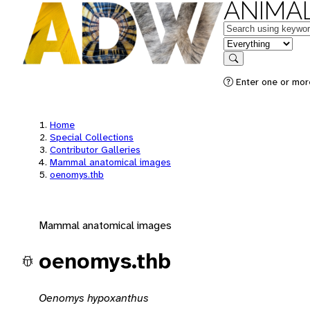
ANIMAL
Keywords
in feature
Search
Enter one or mor
Home
Special Collections
Contributor Galleries
Mammal anatomical images
oenomys.thb
Mammal anatomical images
oenomys.thb
Oenomys hypoxanthus