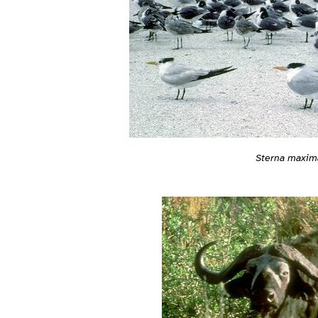
Sterna maxim