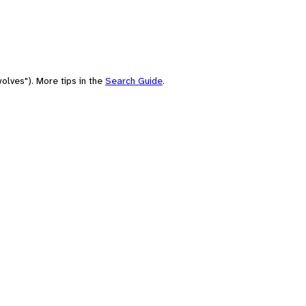
olves"). More tips in the
Search Guide
.