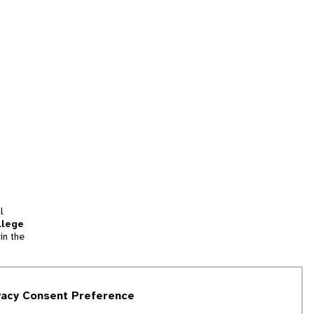
l
llege
in the
tion
vacy Consent Preference
and