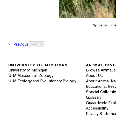
Syncerus caff
Previous
Next
UNIVERSITY OF MICHIGAN
ANIMAL DIVE
University of Michigan
Browse Animalia
U-M Museum of Zoology
About Us
U-M Ecology and Evolutionary Biology
About Animal N
Educational Res
Special Collecti
Glossary
Quaardvark: Exp
Accessibility
Privacy Stateme