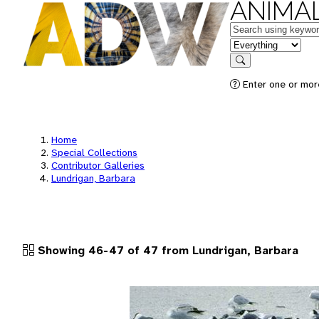
ANIMAL
Keywords
in feature
Search
Enter one or more
Home
Special Collections
Contributor Galleries
Lundrigan, Barbara
Showing 46-47 of 47 from Lundrigan, Barbara