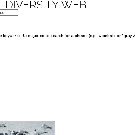
 DIVERSITY WEB
 keywords. Use quotes to search for a phrase (e.g., wombats or "gray w