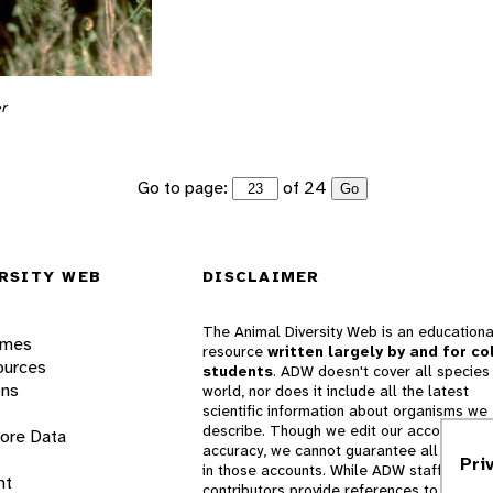
er
Go to page:
of 24
Go
RSITY WEB
DISCLAIMER
The Animal Diversity Web is an educationa
ames
resource
written largely by and for co
ources
students
. ADW doesn't cover all species 
ons
world, nor does it include all the latest
scientific information about organisms we
describe. Though we edit our accounts for
lore Data
accuracy, we cannot guarantee all informa
Pri
in those accounts. While ADW staff and
nt
contributors provide references to books 