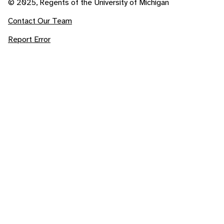
© 2025, Regents of the University of Michigan
Contact Our Team
Report Error