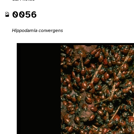
0056
Hippodamia convergens