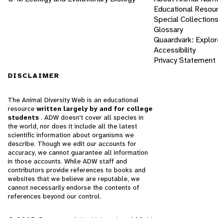
Educational Resou
Special Collection
Glossary
Quaardvark: Explor
Accessibility
Privacy Statement
DISCLAIMER
The Animal Diversity Web is an educational
resource
written largely by and for college
students
. ADW doesn't cover all species in
the world, nor does it include all the latest
scientific information about organisms we
describe. Though we edit our accounts for
accuracy, we cannot guarantee all information
in those accounts. While ADW staff and
contributors provide references to books and
websites that we believe are reputable, we
cannot necessarily endorse the contents of
references beyond our control.