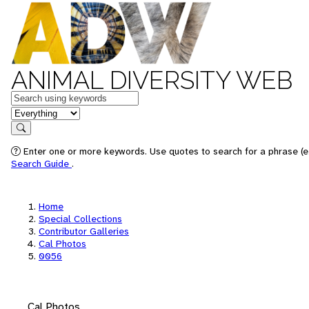
ANIMAL DIVERSITY WEB
Keywords
in feature
Search
Enter one or more keywords. Use quotes to search for a phrase (e.
Search Guide
.
Home
Special Collections
Contributor Galleries
Cal Photos
0056
Cal Photos