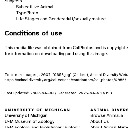
Subjects
Subject
Live Animal
Type
Photo
Life Stages and Gender
adult/sexually mature
Conditions of use
This media file was obtained from CalPhotos and is copyrighte
for information on downloading and using this image.
To cite this page: , . 2007. "0056.jpg" (On-line), Animal Diversity W
https://animaldiversity.org/collections/contributors/cal_photos/0056/
Last updated: 2007-04-30 / Generated: 2026-04-03 01:13
UNIVERSITY OF MICHIGAN
ANIMAL DIVER
University of Michigan
Browse Animalia
U-M Museum of Zoology
About Us
U-M Ecology and Evolutionary Biology
About Animal Nam