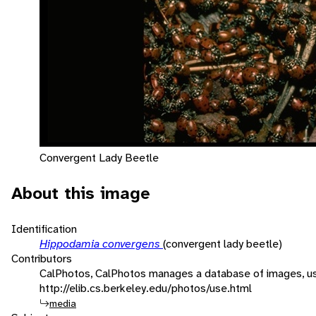
Convergent Lady Beetle
About this image
Identification
Hippodamia convergens
(convergent lady beetle)
Contributors
CalPhotos, CalPhotos manages a database of images, usa
http://elib.cs.berkeley.edu/photos/use.html
media