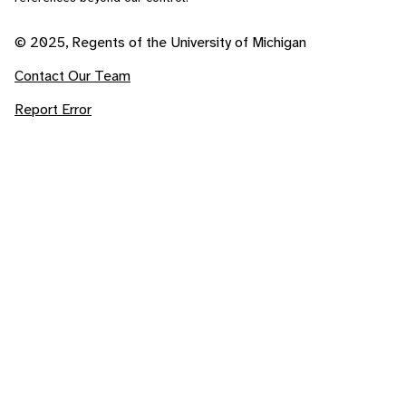
© 2025, Regents of the University of Michigan
Contact Our Team
Report Error