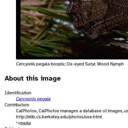
Cercyonis pegala boopis; Ox-eyed Satyr, Wood Nymph
About this image
Identification
Cercyonis pegala
Contributors
CalPhotos, CalPhotos manages a database of images, usa
http://elib.cs.berkeley.edu/photos/use.html
media