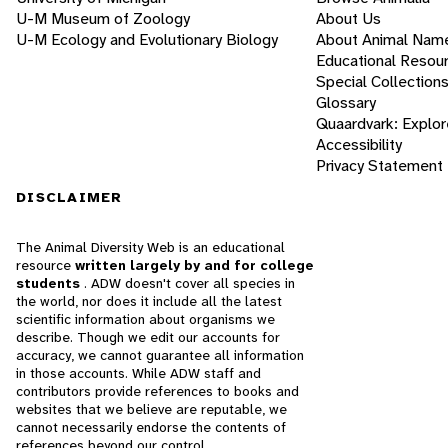
U-M Museum of Zoology
About Us
U-M Ecology and Evolutionary Biology
About Animal Nam
Educational Resou
Special Collection
Glossary
Quaardvark: Explor
Accessibility
Privacy Statement
DISCLAIMER
The Animal Diversity Web is an educational
resource
written largely by and for college
students
. ADW doesn't cover all species in
the world, nor does it include all the latest
scientific information about organisms we
describe. Though we edit our accounts for
accuracy, we cannot guarantee all information
in those accounts. While ADW staff and
contributors provide references to books and
websites that we believe are reputable, we
cannot necessarily endorse the contents of
references beyond our control.