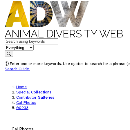
ANIMAL DIVERSITY WEB
Keywords
in feature
Search
Enter one or more keywords. Use quotes to search for a phrase (e.
Search Guide
.
Home
Special Collections
Contributor Galleries
Cal Photos
00933
Cal Photos