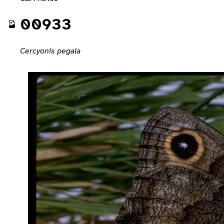
00933
Cercyonis pegala