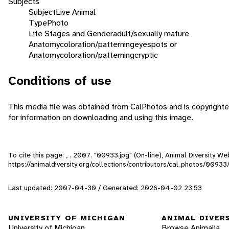
Subjects
Subject
Live Animal
Type
Photo
Life Stages and Gender
adult/sexually mature
Anatomy
coloration/patterning
eyespots or
Anatomy
coloration/patterning
cryptic
Conditions of use
This media file was obtained from CalPhotos and is copyrighte
for information on downloading and using this image.
To cite this page: , . 2007. "00933.jpg" (On-line), Animal Diversity 
https://animaldiversity.org/collections/contributors/cal_photos/00933
Last updated: 2007-04-30 / Generated: 2026-04-02 23:53
UNIVERSITY OF MICHIGAN
ANIMAL DIVER
University of Michigan
Browse Animalia