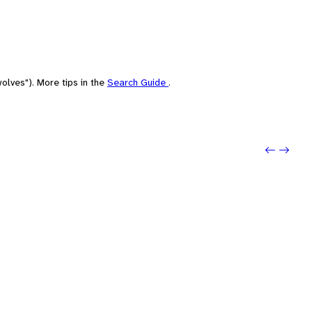
olves"). More tips in the
Search Guide
.
Previo
Next: 