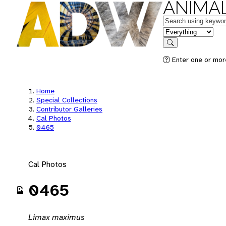
ANIMAL
Keywords
in feature
Search
Enter one or mor
Home
Special Collections
Contributor Galleries
Cal Photos
0465
Cal Photos
0465
Limax maximus