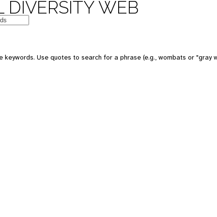
 DIVERSITY WEB
e keywords. Use quotes to search for a phrase (e.g., wombats or "gray w