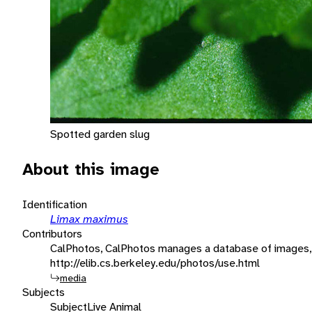
Spotted garden slug
About this image
Identification
Limax maximus
Contributors
CalPhotos, CalPhotos manages a database of images, 
http://elib.cs.berkeley.edu/photos/use.html
media
Subjects
Subject
Live Animal