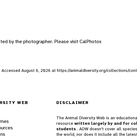
hted by the photographer. Please visit CalPhotos
eb. Accessed
August 6, 2026
at https://animaldiversity.org/collections/co
RSITY WEB
DISCLAIMER
The Animal Diversity Web is an educationa
ames
resource
written largely by and for co
ources
students
. ADW doesn't cover all species
ons
the world, nor does it include all the lates