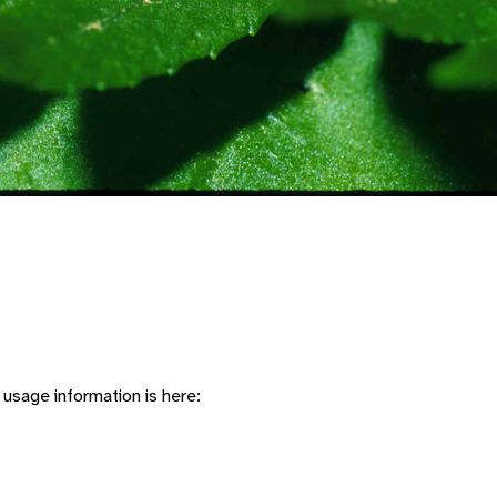
usage information is here: