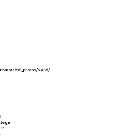
ntributors/cal_photos/0465/
l
llege
 in
t