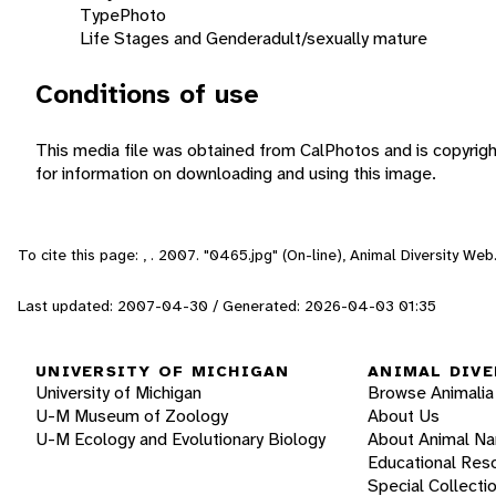
Type
Photo
Life Stages and Gender
adult/sexually mature
Conditions of use
This media file was obtained from CalPhotos and is copyrig
for information on downloading and using this image.
To cite this page: , . 2007. "0465.jpg" (On-line), Animal Diversity W
Last updated: 2007-04-30 / Generated: 2026-04-03 01:35
UNIVERSITY OF MICHIGAN
ANIMAL DIVE
University of Michigan
Browse Animalia
U-M Museum of Zoology
About Us
U-M Ecology and Evolutionary Biology
About Animal N
Educational Res
Special Collecti