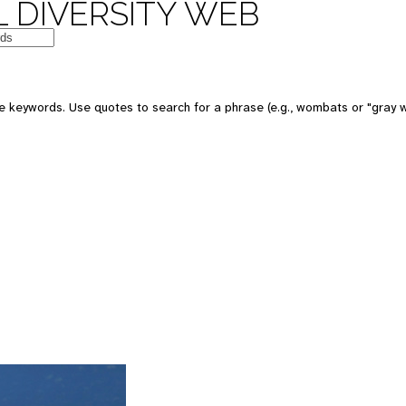
 DIVERSITY WEB
 keywords. Use quotes to search for a phrase (e.g., wombats or "gray w