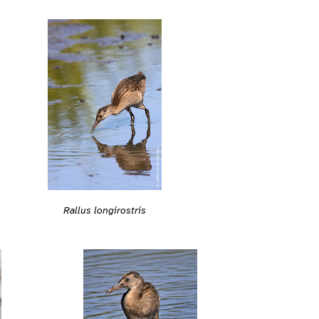
Rallus longirostris