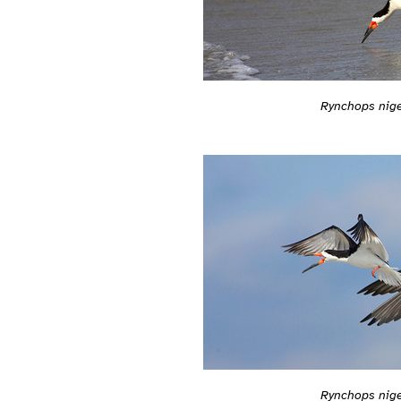
Rynchops nig
Rynchops nig