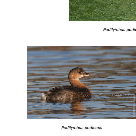
Podilymbus podi
Podilymbus podiceps