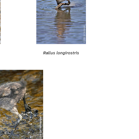
Rallus longirostris