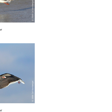
er
er