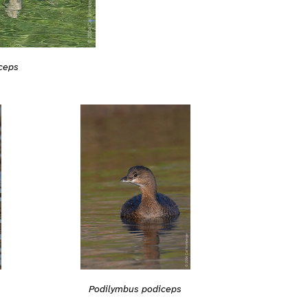
ceps
Podilymbus podiceps