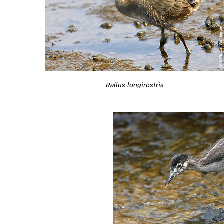
Rallus longirostris