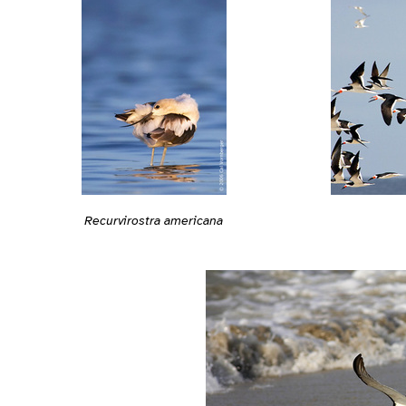
Recurvirostra americana