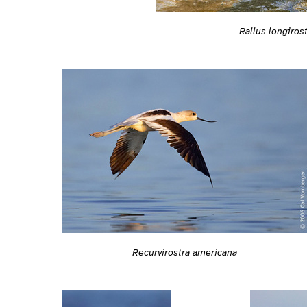
Rallus longirost
Recurvirostra americana