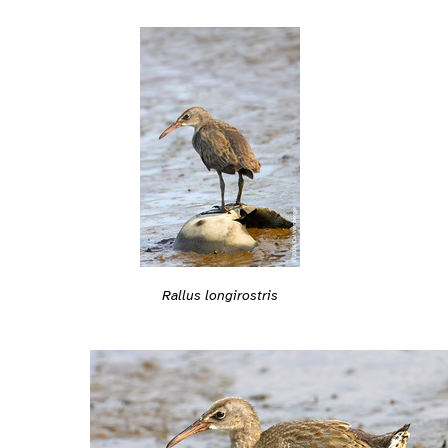
Rallus longirostris