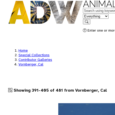
ANIMAL
Keywords
in feature
Search
Enter one or more
Home
Special Collections
Contributor Galleries
Vornberger, Cal
Showing 391-405 of 481 from Vornberger, Cal