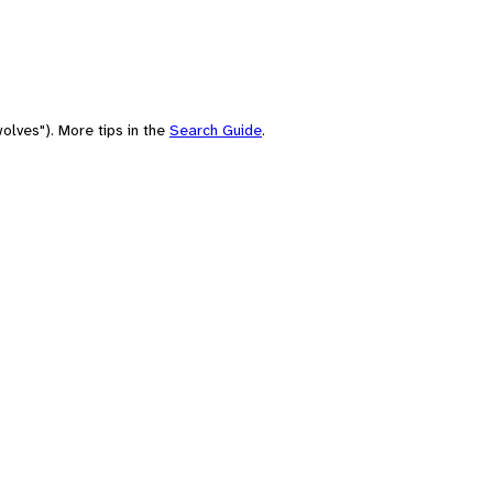
olves"). More tips in the
Search Guide
.