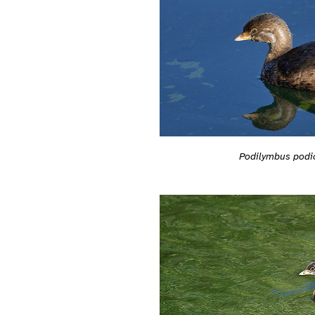
Podilymbus podi