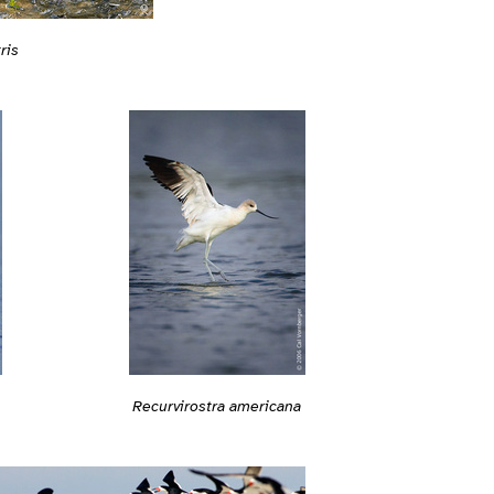
ris
Recurvirostra americana