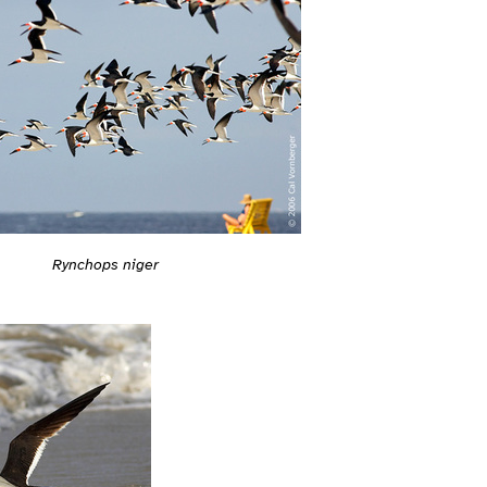
Rynchops niger