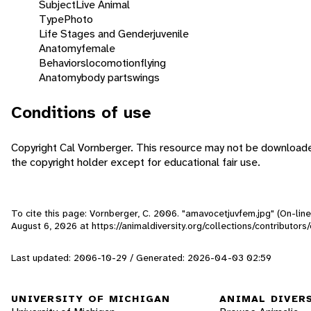
Subject
Live Animal
Type
Photo
Life Stages and Gender
juvenile
Anatomy
female
Behaviors
locomotion
flying
Anatomy
body parts
wings
Conditions of use
Copyright Cal Vornberger. This resource may not be download
the copyright holder except for educational fair use.
To cite this page: Vornberger, C. 2006. "amavocetjuvfem.jpg" (On-lin
August 6, 2026
at https://animaldiversity.org/collections/contributor
Last updated: 2006-10-29 / Generated: 2026-04-03 02:59
UNIVERSITY OF MICHIGAN
ANIMAL DIVER