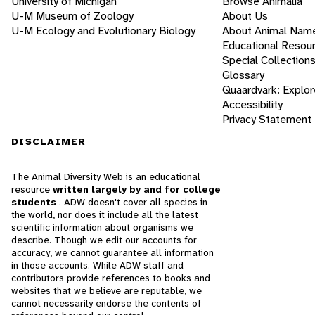
University of Michigan
Browse Animalia
U-M Museum of Zoology
About Us
U-M Ecology and Evolutionary Biology
About Animal Nam
Educational Resou
Special Collection
Glossary
Quaardvark: Explor
Accessibility
Privacy Statement
DISCLAIMER
The Animal Diversity Web is an educational
resource
written largely by and for college
students
. ADW doesn't cover all species in
the world, nor does it include all the latest
scientific information about organisms we
describe. Though we edit our accounts for
accuracy, we cannot guarantee all information
in those accounts. While ADW staff and
contributors provide references to books and
websites that we believe are reputable, we
cannot necessarily endorse the contents of