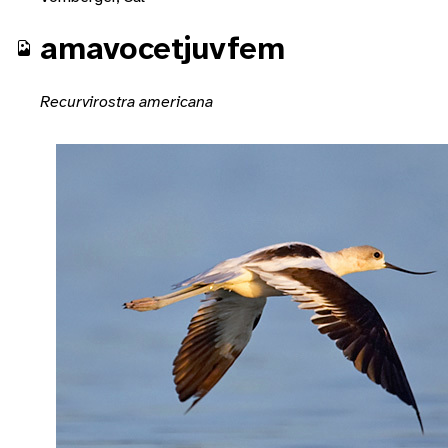
amavocetjuvfem
Recurvirostra americana