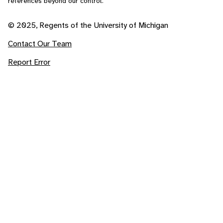
references beyond our control.
© 2025, Regents of the University of Michigan
Contact Our Team
Report Error