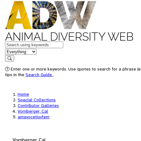
ANIMAL DIVERSITY WEB
Keywords
in feature
Search
Enter one or more keywords. Use quotes to search for a phrase (e
tips in the
Search Guide
.
Home
Special Collections
Contributor Galleries
Vornberger, Cal
amavocetjuvfem
Vornberger, Cal