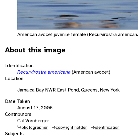
American avocet juvenile female (Recurvirostra americana
About this image
Identification
Recurvirostra americana
(American avocet)
Location
Jamaica Bay NWR East Pond, Queens, New York
Date Taken
August 17, 2006
Contributors
Cal Vornberger
photographer
copyright holder
identification
Subjects