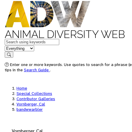
ANIMAL DIVERSITY WEB
Keywords
in feature
Search
Enter one or more keywords. Use quotes to search for a phrase (e
tips in the
Search Guide
.
Home
Special Collections
Contributor Galleries
Vornberger, Cal
bandwwarbler
Vornberger, Cal