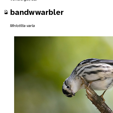
bandwwarbler
Mniotilta varia