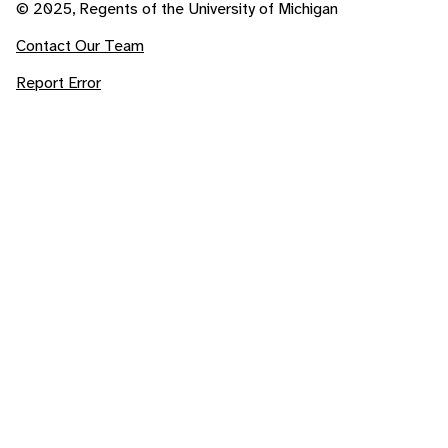
© 2025, Regents of the University of Michigan
Contact Our Team
Report Error