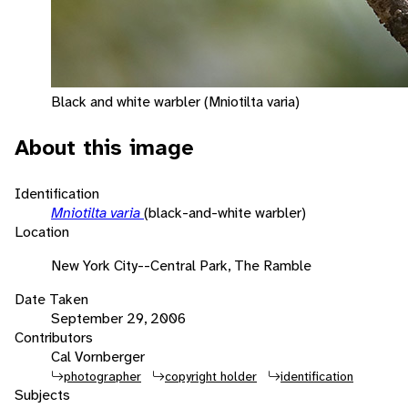
Black and white warbler (Mniotilta varia)
About this image
Identification
Mniotilta varia
(black-and-white warbler)
Location
New York City--Central Park, The Ramble
Date Taken
September 29, 2006
Contributors
Cal Vornberger
photographer
copyright holder
identification
Subjects