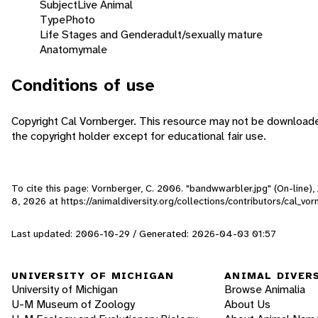
Subject
Live Animal
Type
Photo
Life Stages and Gender
adult/sexually mature
Anatomy
male
Conditions of use
Copyright Cal Vornberger. This resource may not be download
the copyright holder except for educational fair use.
To cite this page: Vornberger, C. 2006. "bandwwarbler.jpg" (On-line)
8, 2026
at https://animaldiversity.org/collections/contributors/cal_v
Last updated: 2006-10-29 / Generated: 2026-04-03 01:57
UNIVERSITY OF MICHIGAN
ANIMAL DIVER
University of Michigan
Browse Animalia
U-M Museum of Zoology
About Us