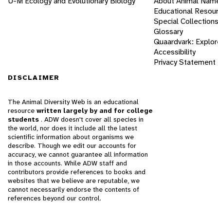
U-M Ecology and Evolutionary Biology
About Animal Nam
Educational Resou
Special Collection
Glossary
Quaardvark: Explor
Accessibility
Privacy Statement
DISCLAIMER
The Animal Diversity Web is an educational
resource
written largely by and for college
students
. ADW doesn't cover all species in
the world, nor does it include all the latest
scientific information about organisms we
describe. Though we edit our accounts for
accuracy, we cannot guarantee all information
in those accounts. While ADW staff and
contributors provide references to books and
websites that we believe are reputable, we
cannot necessarily endorse the contents of
references beyond our control.