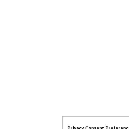
Privacy Consent Preferenc