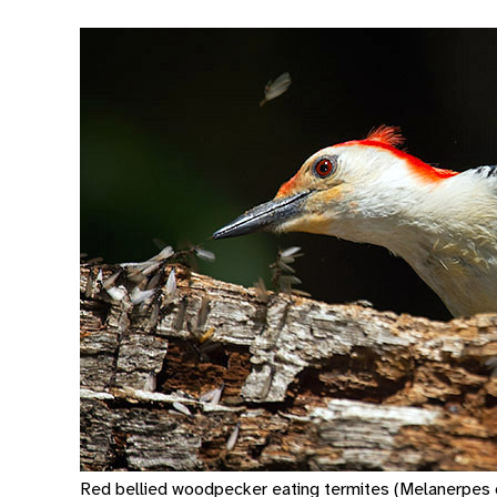
Red bellied woodpecker eating termites (Melanerpes c