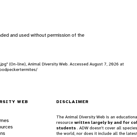
aded and used without permission of the
.jpg" (On-line), Animal Diversity Web. Accessed
August 7, 2026
at
ywoodpeckertermites/
RSITY WEB
DISCLAIMER
The Animal Diversity Web is an educationa
ames
resource
written largely by and for co
ources
students
. ADW doesn't cover all species
ons
the world, nor does it include all the lates