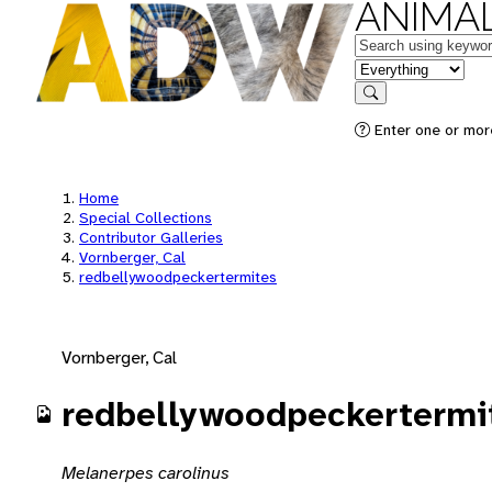
ANIMAL
Keywords
in feature
Search
Enter one or mor
Home
Special Collections
Contributor Galleries
Vornberger, Cal
redbellywoodpeckertermites
Vornberger, Cal
redbellywoodpeckertermi
Melanerpes carolinus