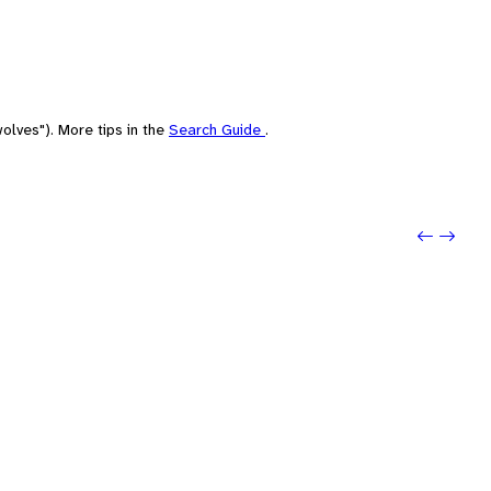
olves"). More tips in the
Search Guide
.
Previo
Next: 