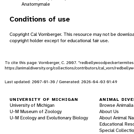
Anatomy
male
Conditions of use
Copyright Cal Vornberger. This resource may not be downlo
copyright holder except for educational fair use.
To cite this page: Vornberger, C. 2007. "redbellywoodpeckertermites
https://animaldiversity.org/collections/contributors/cal_vorn/redbell
Last updated: 2007-01-30 / Generated: 2026-04-03 01:49
UNIVERSITY OF MICHIGAN
ANIMAL DIVE
University of Michigan
Browse Animalia
U-M Museum of Zoology
About Us
U-M Ecology and Evolutionary Biology
About Animal N
Educational Res
Special Collecti