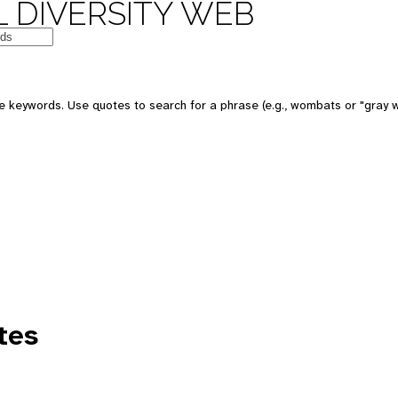
 DIVERSITY WEB
e keywords. Use quotes to search for a phrase (e.g., wombats or "gray w
tes