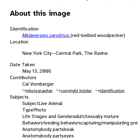
About this image
Identification
Melanerpes carolinus
(red-bellied woodpecker)
Location
New York City--Central Park, The Ravine
Date Taken
May 13, 2006
Contributors
Cal Vornberger
photographer
copyright holder
identification
Subjects
Subject
Live Animal
Type
Photo
Life Stages and Gender
adult/sexually mature
Behaviors
feeding behaviors
capturing/manipulating pre
Anatomy
body parts
beak
Anatomy
body parts
eyes