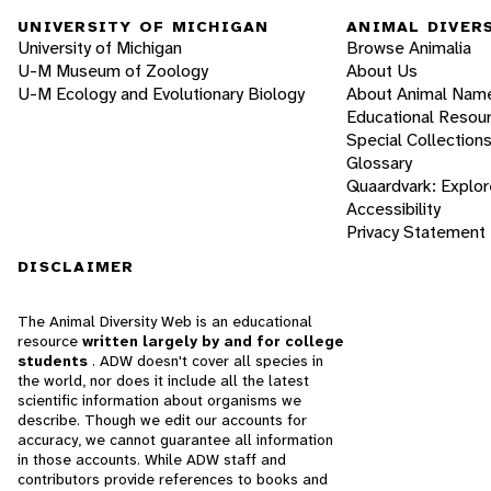
UNIVERSITY OF MICHIGAN
ANIMAL DIVER
University of Michigan
Browse Animalia
U-M Museum of Zoology
About Us
U-M Ecology and Evolutionary Biology
About Animal Nam
Educational Resou
Special Collection
Glossary
Quaardvark: Explor
Accessibility
Privacy Statement
DISCLAIMER
The Animal Diversity Web is an educational
resource
written largely by and for college
students
. ADW doesn't cover all species in
the world, nor does it include all the latest
scientific information about organisms we
describe. Though we edit our accounts for
accuracy, we cannot guarantee all information
in those accounts. While ADW staff and
contributors provide references to books and