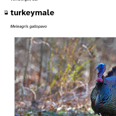
turkeymale
Meleagris gallopavo