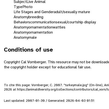
Subject
Live Animal
Type
Photo
Life Stages and Gender
adult/sexually mature
Anatomy
breeding
Behaviors
communication
sexual/courtship display
Anatomy
ornamentation
wattles
Anatomy
ornamentation
Anatomy
male
Conditions of use
Copyright Cal Vornberger. This resource may not be download
the copyright holder except for educational fair use.
To cite this page: Vornberger, C. 2007. "turkeymale.jpg" (On-line), 
2026
at https://animaldiversity.org/collections/contributors/cal_vorn/
Last updated: 2007-01-30 / Generated: 2026-04-03 01:51