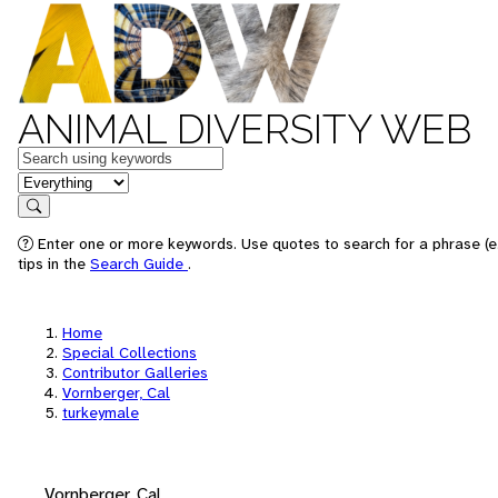
ANIMAL DIVERSITY WEB
Keywords
in feature
Search
Enter one or more keywords. Use quotes to search for a phrase (e
tips in the
Search Guide
.
Home
Special Collections
Contributor Galleries
Vornberger, Cal
turkeymale
Vornberger, Cal