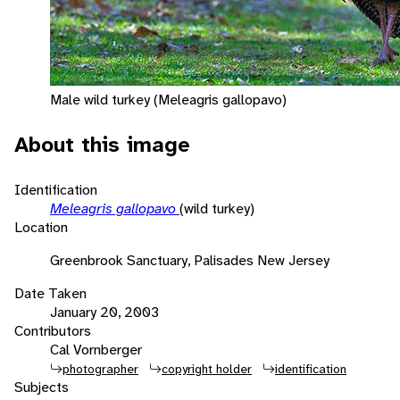
Male wild turkey (Meleagris gallopavo)
About this image
Identification
Meleagris gallopavo
(wild turkey)
Location
Greenbrook Sanctuary, Palisades New Jersey
Date Taken
January 20, 2003
Contributors
Cal Vornberger
photographer
copyright holder
identification
Subjects