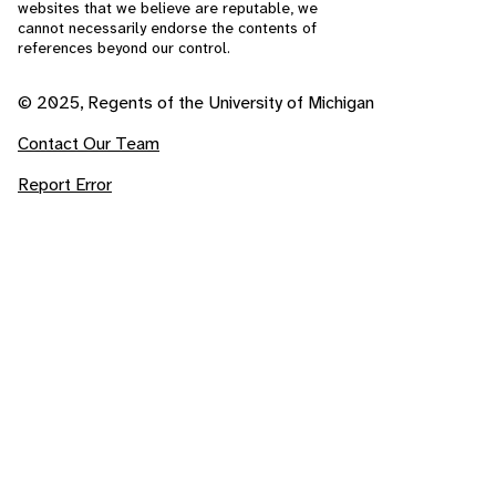
websites that we believe are reputable, we
cannot necessarily endorse the contents of
references beyond our control.
© 2025, Regents of the University of Michigan
Contact Our Team
Report Error