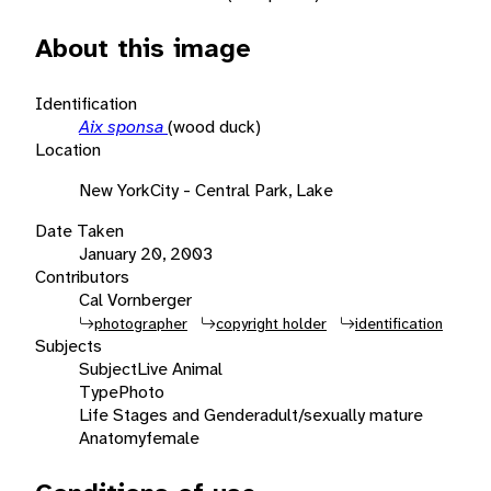
About this image
Identification
Aix sponsa
(wood duck)
Location
New YorkCity - Central Park, Lake
Date Taken
January 20, 2003
Contributors
Cal Vornberger
photographer
copyright holder
identification
Subjects
Subject
Live Animal
Type
Photo
Life Stages and Gender
adult/sexually mature
Anatomy
female