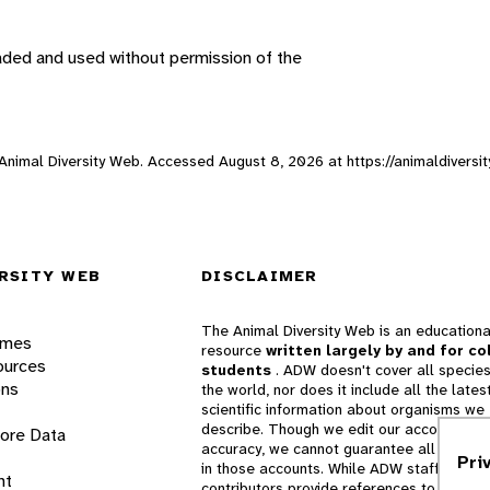
aded and used without permission of the
, Animal Diversity Web. Accessed
August 8, 2026
at https://animaldiversi
RSITY WEB
DISCLAIMER
The Animal Diversity Web is an educationa
ames
resource
written largely by and for co
ources
students
. ADW doesn't cover all species
ons
the world, nor does it include all the lates
scientific information about organisms we
describe. Though we edit our accounts for
lore Data
accuracy, we cannot guarantee all informa
Pri
in those accounts. While ADW staff and
nt
contributors provide references to books 