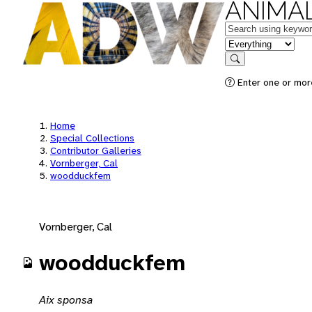
ANIMAL
Keywords
in feature
Search
Enter one or mor
Home
Special Collections
Contributor Galleries
Vornberger, Cal
woodduckfem
Vornberger, Cal
woodduckfem
Aix sponsa