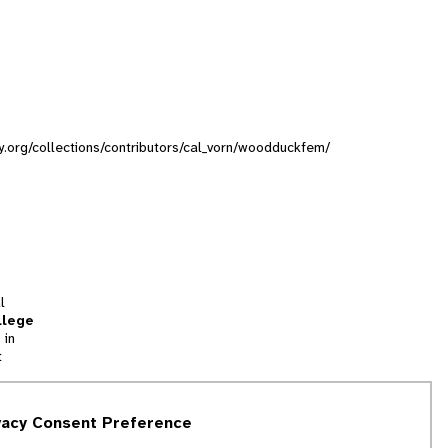
ty.org/collections/contributors/cal_vorn/woodduckfem/
l
llege
 in
t
tion
vacy Consent Preference
and