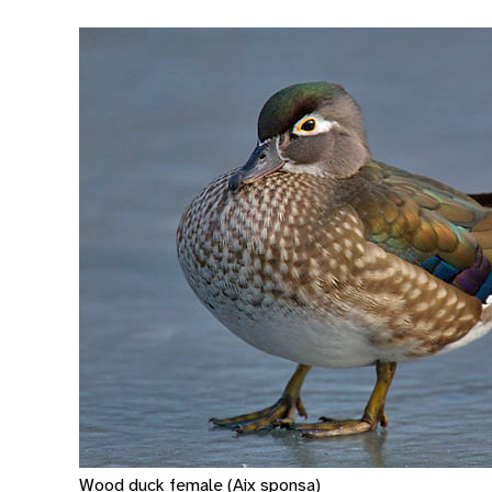
Wood duck female (Aix sponsa)