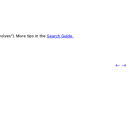
olves"). More tips in the
Search Guide
.
Previo
Next: 