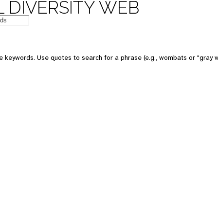
 DIVERSITY WEB
e keywords. Use quotes to search for a phrase (e.g., wombats or "gray w