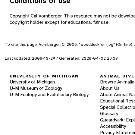
Conditions of use
Copyright Cal Vornberger. This resource may not be downlo
copyright holder except for educational fair use.
To cite this page: Vornberger, C. 2006. "woodduckfem.jpg" (On-line)
Last updated: 2006-10-29 / Generated: 2026-04-02 23:09
UNIVERSITY OF MICHIGAN
ANIMAL DIVE
University of Michigan
Browse Animalia
U-M Museum of Zoology
About Us
U-M Ecology and Evolutionary Biology
About Animal N
Educational Res
Special Collecti
Glossary
Quaardvark: Exp
Accessibility
Privacy Stateme