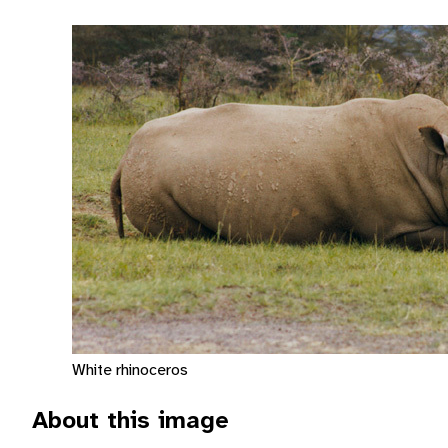
White rhinoceros
About this image