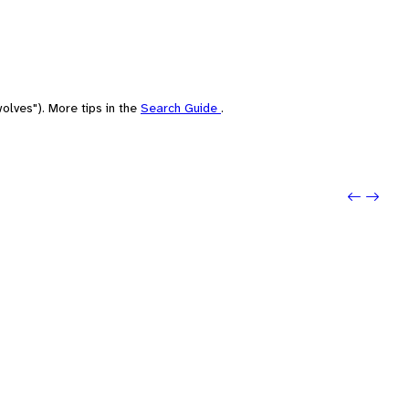
olves"). More tips in the
Search Guide
.
Previo
Next: 