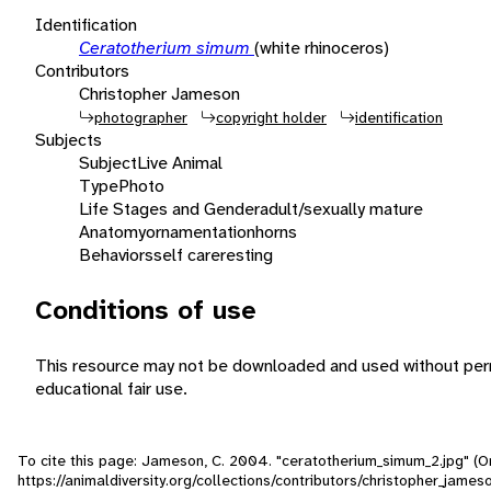
Identification
Ceratotherium simum
(white rhinoceros)
Contributors
Christopher Jameson
photographer
copyright holder
identification
Subjects
Subject
Live Animal
Type
Photo
Life Stages and Gender
adult/sexually mature
Anatomy
ornamentation
horns
Behaviors
self care
resting
Conditions of use
This resource may not be downloaded and used without perm
educational fair use.
To cite this page: Jameson, C. 2004. "ceratotherium_simum_2.jpg" (O
https://animaldiversity.org/collections/contributors/christopher_jame