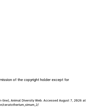
ission of the copyright holder except for
n-line), Animal Diversity Web. Accessed
August 7, 2026
at
son/ceratotherium_simum_2/