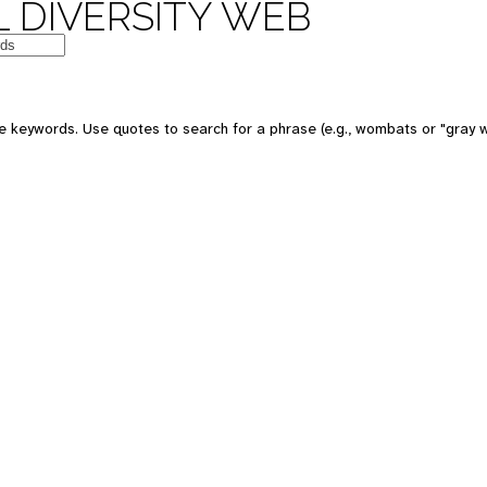
 DIVERSITY WEB
e keywords. Use quotes to search for a phrase (e.g., wombats or "gray w