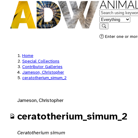
ANIMAL
Keywords
in feature
Search
Enter one or mor
Home
Special Collections
Contributor Galleries
Jameson, Christopher
ceratotherium_simum_2
Jameson, Christopher
ceratotherium_simum_2
Ceratotherium simum