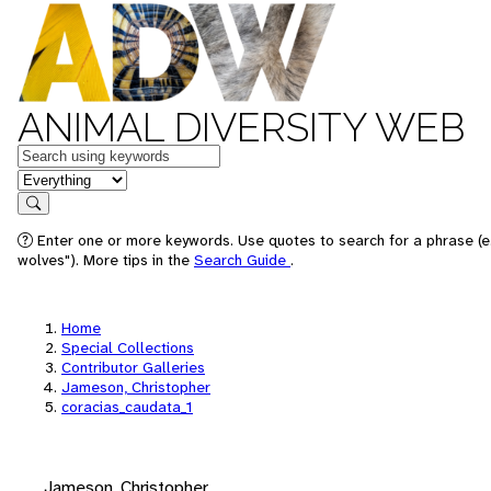
ANIMAL DIVERSITY WEB
Keywords
in feature
Search
Enter one or more keywords. Use quotes to search for a phrase (e
wolves"). More tips in the
Search Guide
.
Home
Special Collections
Contributor Galleries
Jameson, Christopher
coracias_caudata_1
Jameson, Christopher