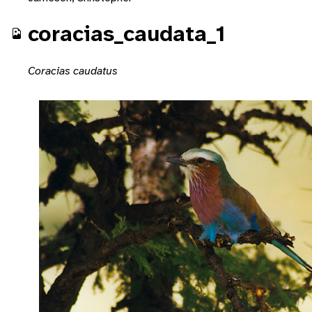
coracias_caudata_1
Coracias caudatus