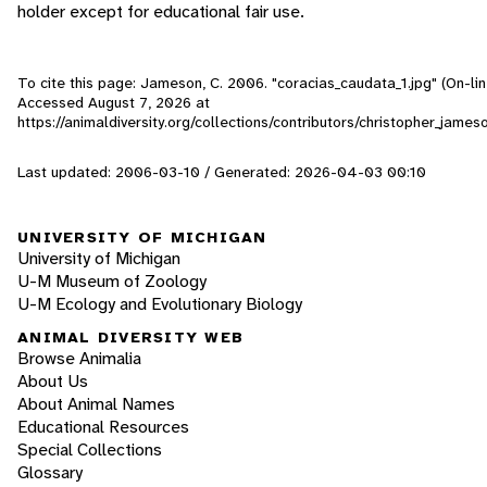
holder except for educational fair use.
To cite this page: Jameson, C. 2006. "coracias_caudata_1.jpg" (On-lin
Accessed
August 7, 2026
at
https://animaldiversity.org/collections/contributors/christopher_jame
Last updated: 2006-03-10 / Generated: 2026-04-03 00:10
UNIVERSITY OF MICHIGAN
University of Michigan
U-M Museum of Zoology
U-M Ecology and Evolutionary Biology
ANIMAL DIVERSITY WEB
Browse Animalia
About Us
About Animal Names
Educational Resources
Special Collections
Glossary