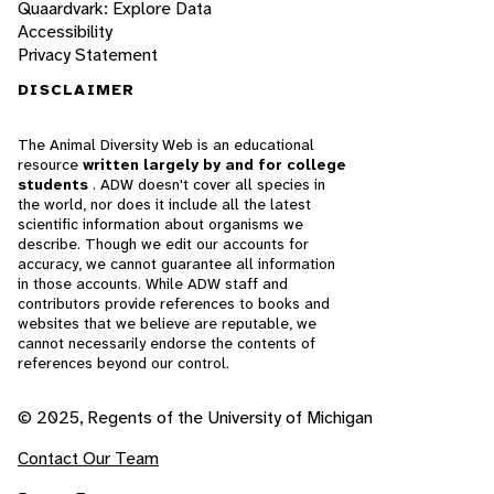
Quaardvark: Explore Data
Accessibility
Privacy Statement
DISCLAIMER
The Animal Diversity Web is an educational
resource
written largely by and for college
students
. ADW doesn't cover all species in
the world, nor does it include all the latest
scientific information about organisms we
describe. Though we edit our accounts for
accuracy, we cannot guarantee all information
in those accounts. While ADW staff and
contributors provide references to books and
websites that we believe are reputable, we
cannot necessarily endorse the contents of
references beyond our control.
© 2025, Regents of the University of Michigan
Contact Our Team