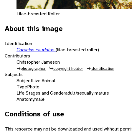
Lilac-breasted Roller
About this image
Identification
Coracias caudatus
(lilac-breasted roller)
Contributors
Christopher Jameson
photographer
copyright holder
identification
Subjects
Subject
Live Animal
Type
Photo
Life Stages and Gender
adult/sexually mature
Anatomy
male
Conditions of use
This resource may not be downloaded and used without permis