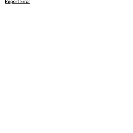
Report Error