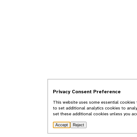
Privacy Consent Preference
This website uses some essential cookies t
to set additional analytics cookies to anal
set these additional cookies unless you ac
Accept
Reject