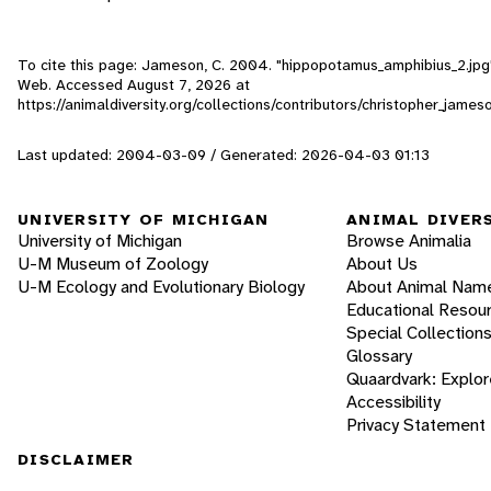
To cite this page: Jameson, C. 2004. "hippopotamus_amphibius_2.jpg" 
Web. Accessed
August 7, 2026
at
https://animaldiversity.org/collections/contributors/christopher_jam
Last updated: 2004-03-09 / Generated: 2026-04-03 01:13
UNIVERSITY OF MICHIGAN
ANIMAL DIVER
University of Michigan
Browse Animalia
U-M Museum of Zoology
About Us
U-M Ecology and Evolutionary Biology
About Animal Nam
Educational Resou
Special Collection
Glossary
Quaardvark: Explor
Accessibility
Privacy Statement
DISCLAIMER