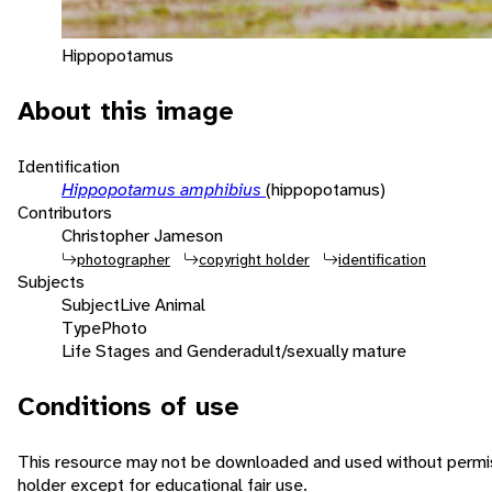
Hippopotamus
About this image
Identification
Hippopotamus amphibius
(hippopotamus)
Contributors
Christopher Jameson
photographer
copyright holder
identification
Subjects
Subject
Live Animal
Type
Photo
Life Stages and Gender
adult/sexually mature
Conditions of use
This resource may not be downloaded and used without permis
holder except for educational fair use.