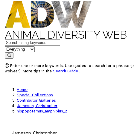
ANIMAL DIVERSITY WEB
Keywords
in feature
Search
Enter one or more keywords. Use quotes to search for a phrase (e
wolves"). More tips in the
Search Guide
.
Home
Special Collections
Contributor Galleries
Jameson, Christopher
hippopotamus_amphibius_2
Jameson, Christopher