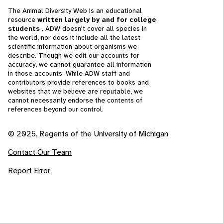
The Animal Diversity Web is an educational
resource
written largely by and for college
students
. ADW doesn't cover all species in
the world, nor does it include all the latest
scientific information about organisms we
describe. Though we edit our accounts for
accuracy, we cannot guarantee all information
in those accounts. While ADW staff and
contributors provide references to books and
websites that we believe are reputable, we
cannot necessarily endorse the contents of
references beyond our control.
© 2025, Regents of the University of Michigan
Contact Our Team
Report Error