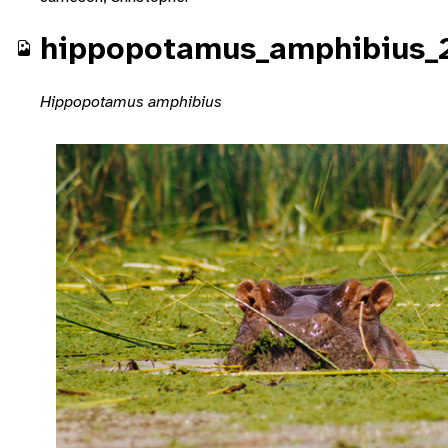
hippopotamus_amphibius_
Hippopotamus amphibius