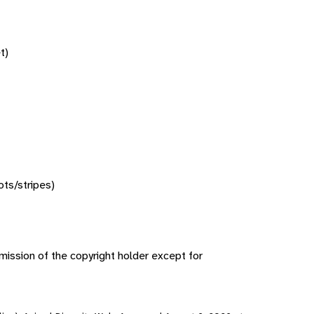
t)
ots/stripes)
ission of the copyright holder except for