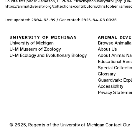
To cite this page: Jameson, C. 2004. "trachyphonuserythro1.jpg" (On-
https://animaldiversity.org/collections/contributors/christopher_jame
Last updated: 2004-03-09 / Generated: 2026-04-03 03:35
UNIVERSITY OF MICHIGAN
ANIMAL DIVE
University of Michigan
Browse Animalia
U-M Museum of Zoology
About Us
U-M Ecology and Evolutionary Biology
About Animal N
Educational Res
Special Collecti
Glossary
Quaardvark: Exp
Accessibility
Privacy Stateme
© 2025, Regents of the University of Michigan
Contact Our