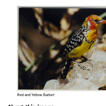
Red and Yellow Barbet