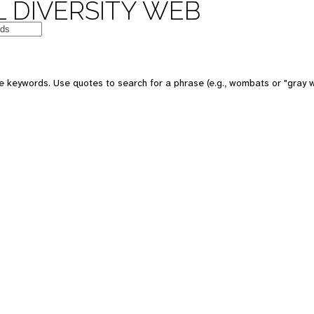
 DIVERSITY WEB
e keywords. Use quotes to search for a phrase (e.g., wombats or "gray w