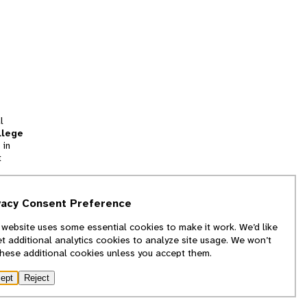
l
llege
 in
t
tion
vacy Consent Preference
and
 website uses some essential cookies to make it work. We’d like
we
et additional analytics cookies to analyze site usage. We won’t
f
these additional cookies unless you accept them.
ept
Reject