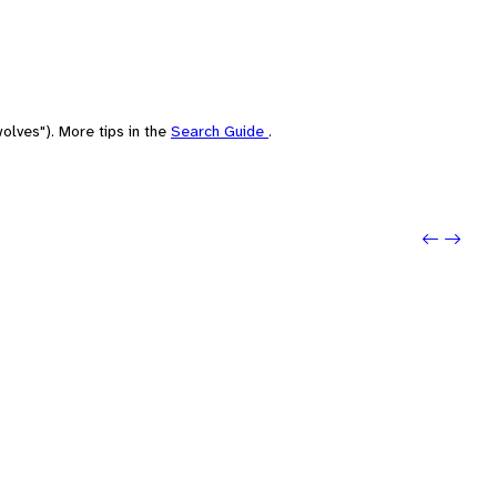
olves"). More tips in the
Search Guide
.
Previo
Next: 