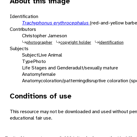
About this image
Identification
Trachyphonus erythrocephalus
(red-and-yellow barbe
Contributors
Christopher Jameson
photographer
copyright holder
identification
Subjects
Subject
Live Animal
Type
Photo
Life Stages and Gender
adult/sexually mature
Anatomy
female
Anatomy
coloration/patterning
disruptive coloration (sp
Conditions of use
This resource may not be downloaded and used without perm
educational fair use.