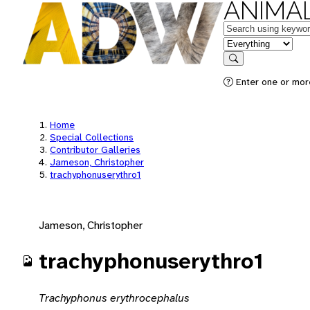
ANIMAL
Keywords
in feature
Search
Enter one or mor
Home
Special Collections
Contributor Galleries
Jameson, Christopher
trachyphonuserythro1
Jameson, Christopher
trachyphonuserythro1
Trachyphonus erythrocephalus