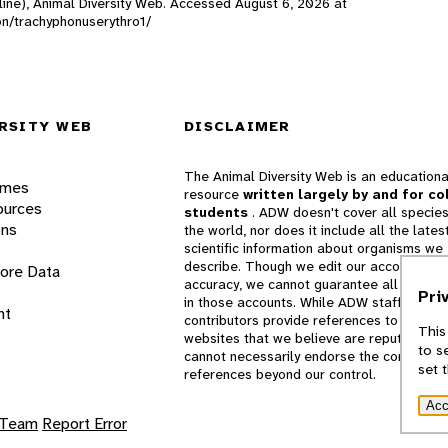
line), Animal Diversity Web. Accessed
August 6, 2026
at
son/trachyphonuserythro1/
RSITY WEB
DISCLAIMER
The Animal Diversity Web is an educationa
ames
resource
written largely by and for co
ources
students
. ADW doesn't cover all species
ons
the world, nor does it include all the lates
scientific information about organisms we
describe. Though we edit our accounts for
lore Data
accuracy, we cannot guarantee all informa
Pri
in those accounts. While ADW staff and
nt
contributors provide references to books 
This
websites that we believe are reputable, 
to s
cannot necessarily endorse the contents o
set 
references beyond our control.
Acc
 Team
Report Error