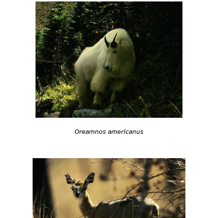
Oreamnos americanus