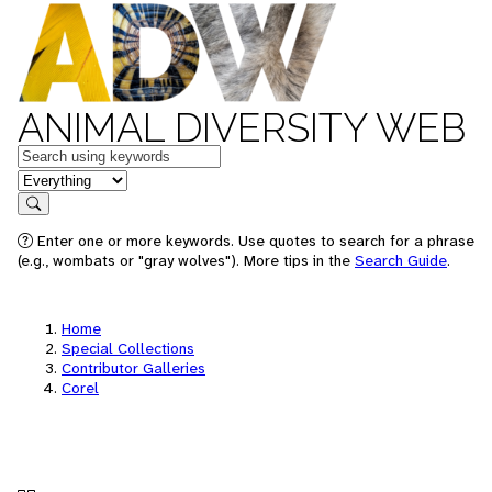
ANIMAL DIVERSITY WEB
Keywords
in feature
Search
Enter one or more keywords. Use quotes to search for a phrase
(e.g., wombats or "gray wolves"). More tips in the
Search Guide
.
Home
Special Collections
Contributor Galleries
Corel