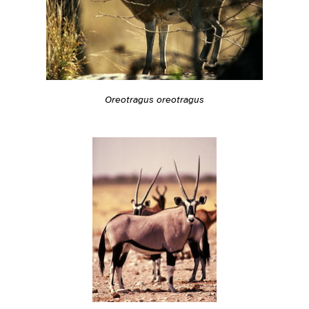
Oreotragus oreotragus