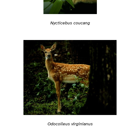
Nycticebus coucang
Odocoileus virginianus