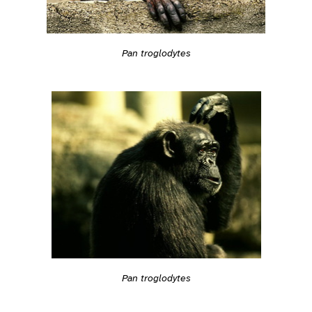
Pan troglodytes
Pan troglodytes