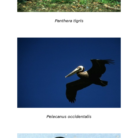
Panthera tigris
Pelecanus occidentalis