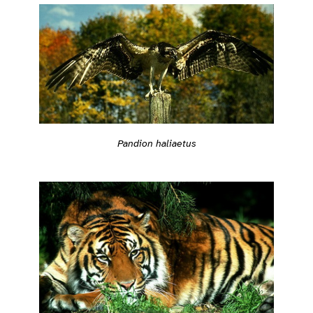
Pandion haliaetus