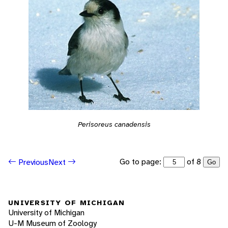
Perisoreus canadensis
Go to page:
of 8
Previous
Next
Go
UNIVERSITY OF MICHIGAN
University of Michigan
U-M Museum of Zoology