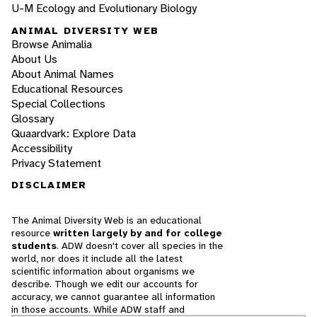
U-M Ecology and Evolutionary Biology
ANIMAL DIVERSITY WEB
Browse Animalia
About Us
About Animal Names
Educational Resources
Special Collections
Glossary
Quaardvark: Explore Data
Accessibility
Privacy Statement
DISCLAIMER
The Animal Diversity Web is an educational
resource
written largely by and for college
students
. ADW doesn't cover all species in the
world, nor does it include all the latest
scientific information about organisms we
describe. Though we edit our accounts for
accuracy, we cannot guarantee all information
in those accounts. While ADW staff and