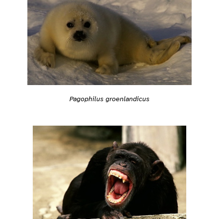
Pagophilus groenlandicus