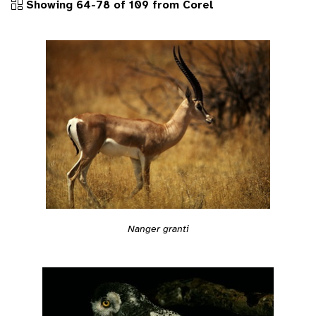
Showing 64-78 of 109 from Corel
Nanger granti