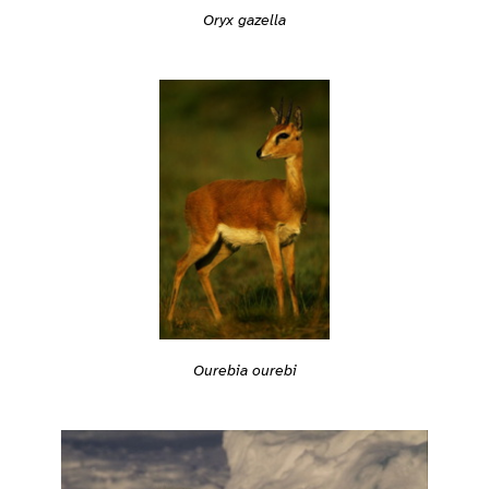
Oryx gazella
Ourebia ourebi