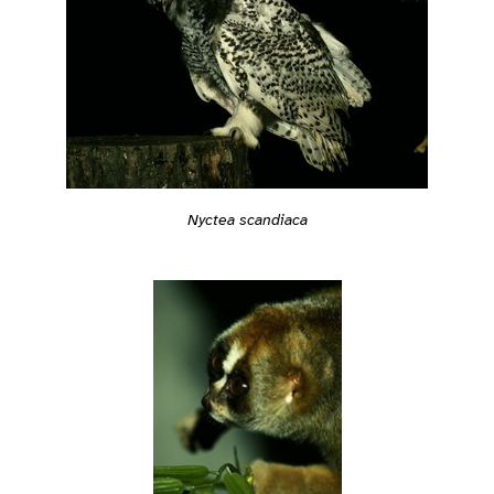
Nyctea scandiaca