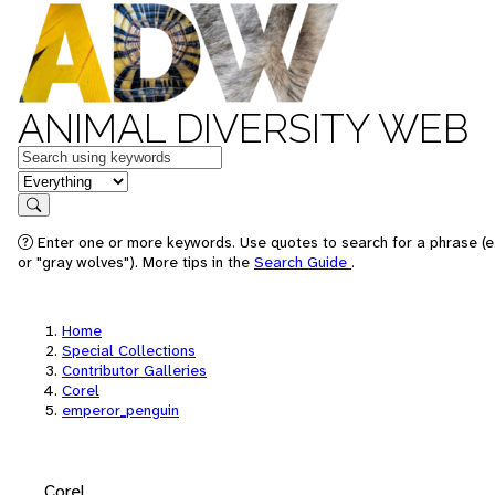
ANIMAL DIVERSITY WEB
Keywords
in feature
Search
Enter one or more keywords. Use quotes to search for a phrase (e
or "gray wolves"). More tips in the
Search Guide
.
Home
Special Collections
Contributor Galleries
Corel
emperor_penguin
Corel