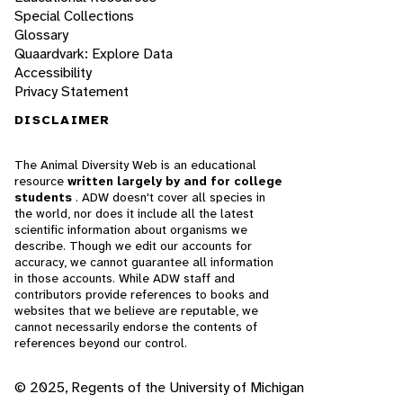
Special Collections
Glossary
Quaardvark: Explore Data
Accessibility
Privacy Statement
DISCLAIMER
The Animal Diversity Web is an educational
resource
written largely by and for college
students
. ADW doesn't cover all species in
the world, nor does it include all the latest
scientific information about organisms we
describe. Though we edit our accounts for
accuracy, we cannot guarantee all information
in those accounts. While ADW staff and
contributors provide references to books and
websites that we believe are reputable, we
cannot necessarily endorse the contents of
references beyond our control.
© 2025, Regents of the University of Michigan