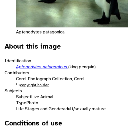
Aptenodytes patagonica
About this image
Identification
Aptenodytes patagonicus
(king penguin)
Contributors
Corel Photograph Collection, Corel
copyright holder
Subjects
Subject
Live Animal
Type
Photo
Life Stages and Gender
adult/sexually mature
Conditions of use