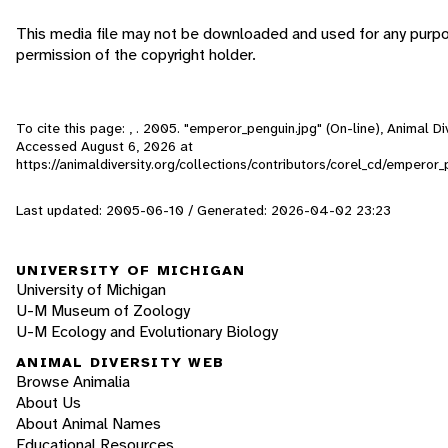
This media file may not be downloaded and used for any purp
permission of the copyright holder.
To cite this page: , . 2005. "emperor_penguin.jpg" (On-line), Animal Di
Accessed
August 6, 2026
at
https://animaldiversity.org/collections/contributors/corel_cd/emperor_
Last updated: 2005-06-10 / Generated: 2026-04-02 23:23
UNIVERSITY OF MICHIGAN
University of Michigan
U-M Museum of Zoology
U-M Ecology and Evolutionary Biology
ANIMAL DIVERSITY WEB
Browse Animalia
About Us
About Animal Names
Educational Resources