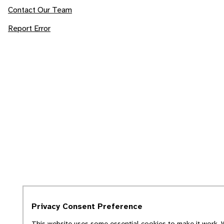
Contact Our Team
Report Error
Privacy Consent Preference
This website uses some essential cookies to make it work. W