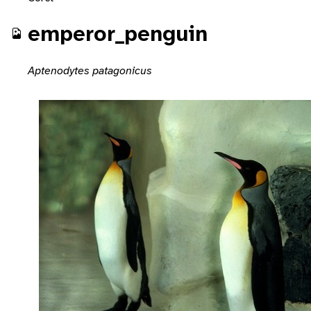
emperor_penguin
Aptenodytes patagonicus